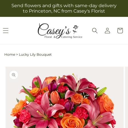
Skip to
Send flowers and gifts with same-day delivery
content
to Princeton, NC from Casey's Florist
Log
Cart
in
Home
>
Lucky Lily Bouquet
Skip to
product
information