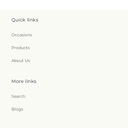
Quick links
Occasions
Products
About Us
More links
Search
Blogs