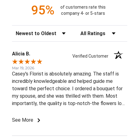
95%
of customers rate this
company 4- or 5-stars
Sort Reviews
Filter Reviews by Rating
Alicia B.
Verified Customer
Mar 19, 2026
Casey's Florist is absolutely amazing. The staff is
incredibly knowledgeable and helped guide me
toward the perfect choice. I ordered a bouquet for
my spouse, and she was thrilled with them. Most
importantly, the quality is top-notch-the flowers look
just as fresh and vibrant today as they did the
moment they were delivered!
See More