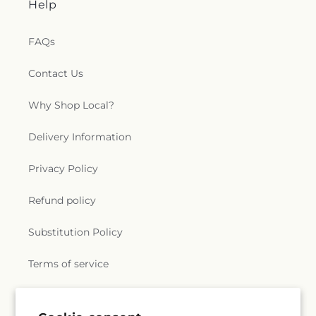
Help
FAQs
Contact Us
Why Shop Local?
Delivery Information
Privacy Policy
Refund policy
Substitution Policy
Terms of service
Subscribe to our emails