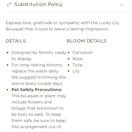
Substitution Policy
Express love, gratitude or sympathy with the Lucky Lily
Bouquet that is sure to leave a lasting impression.
DETAILS
BLOOM DETAILS
Designed by florists, ready
Carnation
to display.
Rose
For long–lasting blooms,
Tulip
replace the water daily.
Lily
We suggest trimming the
stems every couple days.
Pet Safety Precautions:
This bouquet or plant may
include flowers and
foliage that are known to
be toxic to pets. To keep
them safe, be sure to keep
this arrangement out of