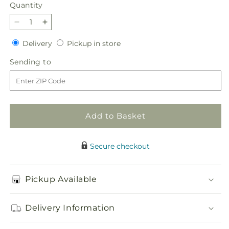
Quantity
Quantity
Decrease
Increase
quantity
quantity
Delivery
Pickup
Delivery
Pickup in store
for
for
in
Lucky
Lucky
Sending
Sending to
store
Lily
Lily
to
Bouquet
Bouquet
Add to Basket
Secure checkout
Pickup Available
Delivery Information