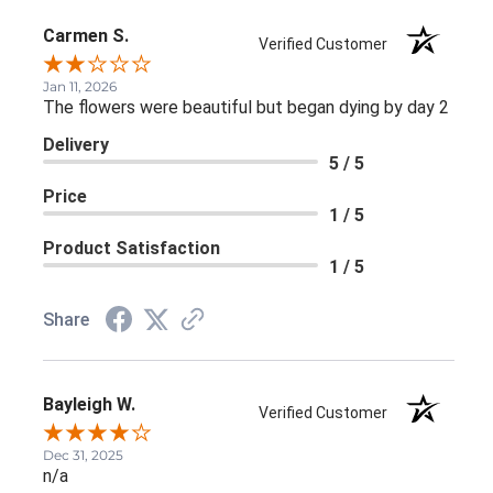
Carmen S.
Verified Customer
Jan 11, 2026
The flowers were beautiful but began dying by day 2
Delivery
5 / 5
Price
1 / 5
Product Satisfaction
1 / 5
Share
Bayleigh W.
Verified Customer
Dec 31, 2025
n/a