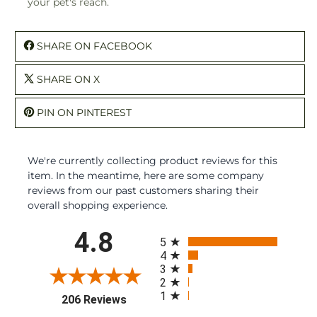
your pet's reach.
SHARE ON FACEBOOK
SHARE ON X
PIN ON PINTEREST
We're currently collecting product reviews for this
item. In the meantime, here are some company
reviews from our past customers sharing their
overall shopping experience.
All ratings
4.8
5
4
3
2
1
(opens in a new tab)
206 Reviews