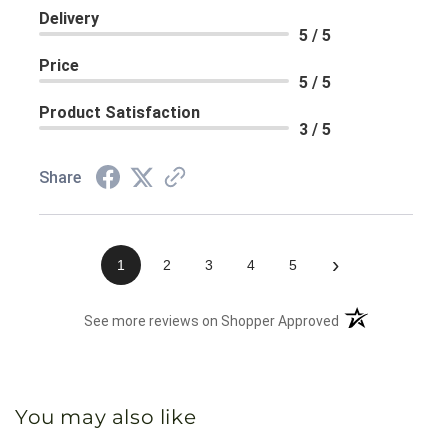
Delivery
5 / 5
Price
5 / 5
Product Satisfaction
3 / 5
Share
›
1
2
3
4
5
(opens in a new 
See more reviews on Shopper Approved
You may also like