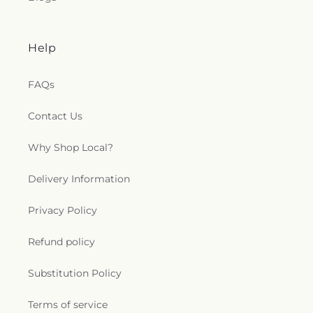
Help
FAQs
Contact Us
Why Shop Local?
Delivery Information
Privacy Policy
Refund policy
Substitution Policy
Terms of service