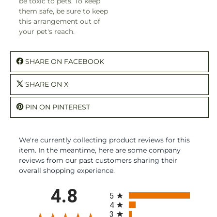
be toxic to pets. To keep
them safe, be sure to keep
this arrangement out of
your pet's reach.
SHARE ON FACEBOOK
SHARE ON X
PIN ON PINTEREST
We're currently collecting product reviews for this
item. In the meantime, here are some company
reviews from our past customers sharing their
overall shopping experience.
All ratings
4.8
5
4
3