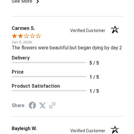
See More
Carmen S.
Verified Customer
Jan 11, 2026
The flowers were beautiful but began dying by day 2
Delivery
5 / 5
Price
1 / 5
Product Satisfaction
1 / 5
Share
Bayleigh W.
Verified Customer