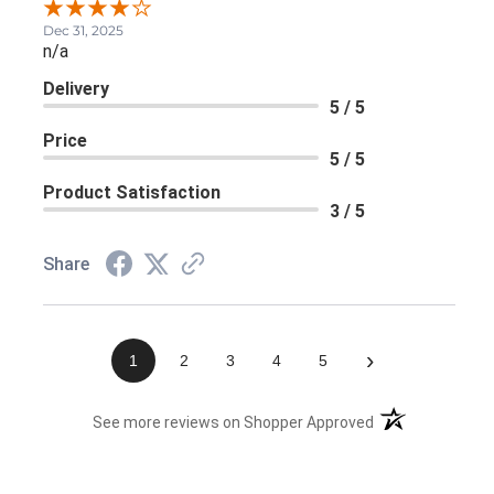
Dec 31, 2025
n/a
Delivery
5 / 5
Price
5 / 5
Product Satisfaction
3 / 5
Share
›
1
2
3
4
5
(opens in a new 
See more reviews on Shopper Approved