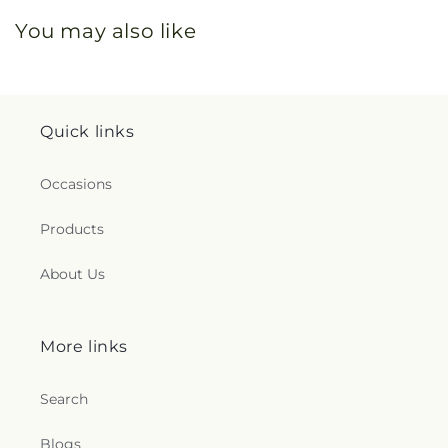
You may also like
Quick links
Occasions
Products
About Us
More links
Search
Blogs