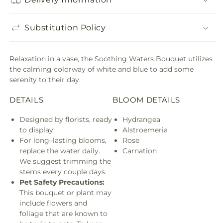
Substitution Policy
Relaxation in a vase, the Soothing Waters Bouquet utilizes
the calming colorway of white and blue to add some
serenity to their day.
DETAILS
BLOOM DETAILS
Designed by florists, ready
Hydrangea
to display.
Alstroemeria
For long–lasting blooms,
Rose
replace the water daily.
Carnation
We suggest trimming the
stems every couple days.
Pet Safety Precautions:
This bouquet or plant may
include flowers and
foliage that are known to