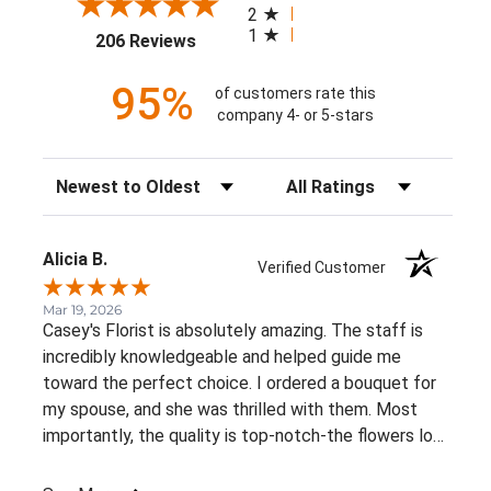
2
1
(opens in a new tab)
206 Reviews
95%
of customers rate this
company 4- or 5-stars
Sort Reviews
Filter Reviews by Rating
Alicia B.
Verified Customer
Mar 19, 2026
Casey's Florist is absolutely amazing. The staff is
incredibly knowledgeable and helped guide me
toward the perfect choice. I ordered a bouquet for
my spouse, and she was thrilled with them. Most
importantly, the quality is top-notch-the flowers look
just as fresh and vibrant today as they did the
moment they were delivered!