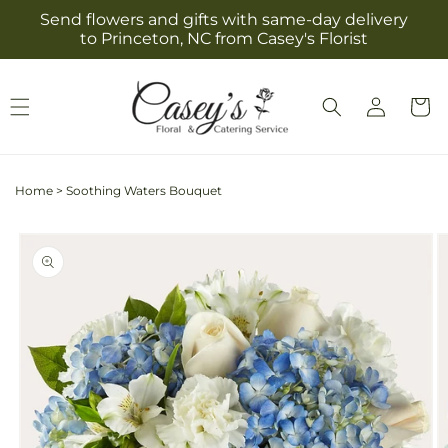
Skip to
Send flowers and gifts with same-day delivery
content
to Princeton, NC from Casey's Florist
Log
Cart
in
Home
>
Soothing Waters Bouquet
Skip to
product
information