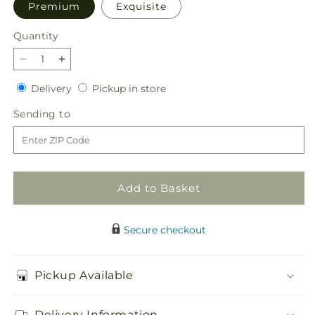
Premium
Exquisite
Quantity
Quantity
Decrease
Increase
quantity
quantity
Delivery
Pickup
Delivery
Pickup in store
for
for
in
Soothing
Soothing
Sending
Sending to
store
Waters
Waters
to
Bouquet
Bouquet
Add to Basket
Secure checkout
Pickup Available
Delivery Information