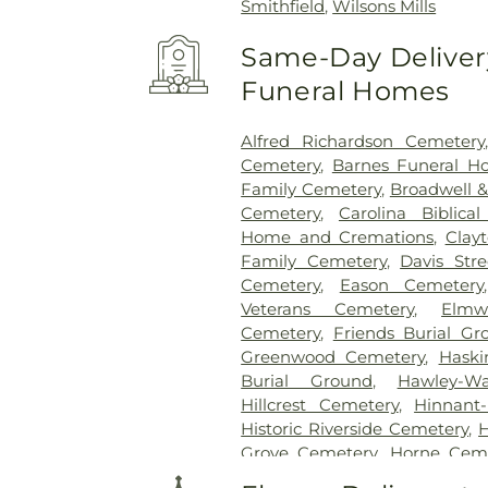
Smithfield
,
Wilsons Mills
Same-Day Delivery
Funeral Homes
Alfred Richardson Cemetery
Cemetery
,
Barnes Funeral H
Family Cemetery
,
Broadwell &
Cemetery
,
Carolina Biblica
Home and Cremations
,
Clay
Family Cemetery
,
Davis Str
Cemetery
,
Eason Cemetery
Veterans Cemetery
,
Elmw
Cemetery
,
Friends Burial Gr
Greenwood Cemetery
,
Haski
Burial Ground
,
Hawley-W
Hillcrest Cemetery
,
Hinnant
Historic Riverside Cemetery
,
Grove Cemetery
,
Horne Cem
Cemetery
,
Isham McLamb Ce