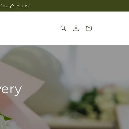
asey's Florist
Log
Cart
in
very