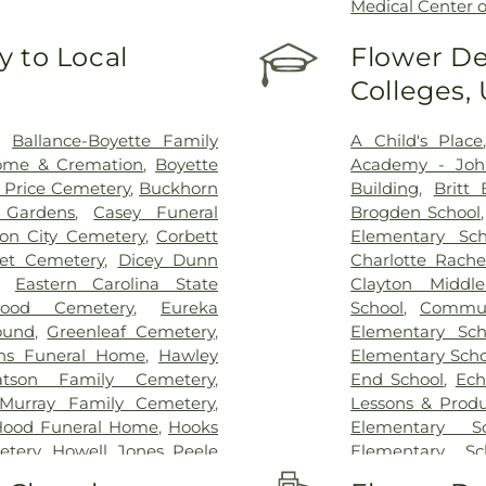
Medical Center o
 to Local
Flower De
Colleges,
,
Ballance-Boyette Family
A Child's Place
ome & Cremation
,
Boyette
Academy - Joh
 Price Cemetery
,
Buckhorn
Building
,
Britt 
l Gardens
,
Casey Funeral
Brogden School
ton City Cemetery
,
Corbett
Elementary Sch
eet Cemetery
,
Dicey Dunn
Charlotte Rach
,
Eastern Carolina State
Clayton Middl
ood Cemetery
,
Eureka
School
,
Commun
ound
,
Greenleaf Cemetery
,
Elementary Sch
ns Funeral Home
,
Hawley
Elementary Scho
atson Family Cemetery
,
End School
,
Ech
-Murray Family Cemetery
,
Lessons & Produ
Hood Funeral Home
,
Hooks
Elementary Sc
etery
,
Howell Jones Peele
Elementary Sc
metery
,
J. G. Raper Family
Elementary Sc