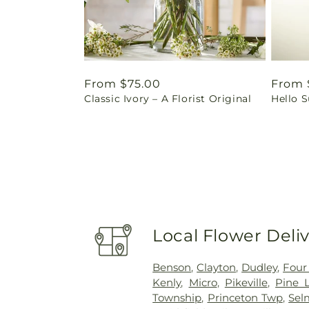
Regular
From $75.00
Regul
From 
Classic Ivory – A Florist Original
Hello 
price
price
Local Flower Deli
Benson
,
Clayton
,
Dudley
,
Four
Kenly
,
Micro
,
Pikeville
,
Pine L
Township
,
Princeton Twp
,
Sel