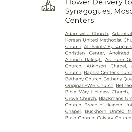
Flower Delivery t
Cemetery
,
John A Creech C
Synagogues, Mosq
Jones Family Cemetery
,
Kenly
Cremation Service
,
Kirby Fam
Centers
Home & Cremation Servi
Maplewood Cemetery
,
Massen
Adamsville Church
,
Adamsvi
Chapel Cemetery
,
McCullers 
Korean United Methodist Ch
Home & Pinecrest Memori
Church
,
All Saints' Episcopal
Gardens
,
Montlawn Memor
Christian Center
,
Anointed 
Cemetery
,
Oakland Heights C
Antioch Raleigh
,
As Pure Go
Overman Family Cemetery
Church
,
Atkinson Chapel
,
Funeral Home, Inc
,
Perk
Church
,
Baptist Center Churc
Cemetery
,
Pinecrest Memor
Bethany Church
,
Bethany Qua
Cemetery
,
Poplar Springs C
Original FWB Church
,
Bethes
Cemetery
,
Rest Haven Ceme
Bible Way Holiness Church
,
Rose & Graham Funeral Home
Grove Church
,
Blackmans Gro
Paul's Cemetery
,
Sander
Church
,
Bread of Heaven Uni
Memorial Gardens
,
Shacklefo
Chapel
,
Buckhorn United M
Memorial Park
,
Underwood
Bush Church
,
Calvary Church
Peterkin Funeral Home
,
Wall
Carolina Pines Baptist Church
Funeral & Cremation Serv
United Methodist Church
,
Cha