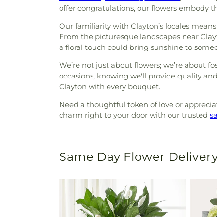
offer congratulations, our flowers embody t
Our familiarity with Clayton’s locales means 
From the picturesque landscapes near Clayt
a floral touch could bring sunshine to someo
We’re not just about flowers; we’re about fo
occasions, knowing we'll provide quality and 
Clayton with every bouquet.
Need a thoughtful token of love or appreciati
charm right to your door with our trusted
s
Same Day Flower Delivery