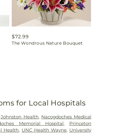
Regular
$72.99
The Wondrous Nature Bouquet
price
oms for Local Hospitals
,
Johnston Health
,
Nacogdoches Medical
doches Memorial Hospital
,
Princeton
l Health
,
UNC Health Wayne
,
University