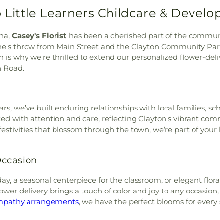
ark Cemetery
,
Willow Dale
Nassau Hall
,
New
Fellowship Church-COGOP
,
o Little Learners Childcare & Devel
,
Woods Grove Church
Patrol Training
h
,
Church of Christ
,
Church
etery
Training and Dri
hurch of God of Prophecy
,
Garner Middle S
ina,
Casey's Florist
has been a cherished part of the communit
st
,
Cornerstone Church
,
Johnston Middl
ne's throw from Main Street and the Clayton Community Par
urch
,
Daniels Memorial
Norwayne Schoo
is why we’re thrilled to extend our personalized flower-deliv
 Ministries
,
Deliverance
Playmates Chil
h Road.
Crossings Baptist Church
,
2
,
Playmates Chi
emorial United Methodist
School
,
Prince
Christ
,
Emmanuel Church
,
School
,
Prince
nited Methodist Church
,
s, we’ve built enduring relationships with local families, sc
School
,
Prince
nce Church
,
Faith Baptist
ted with attention and care, reflecting Clayton's vibrant com
School
,
Prince
ptist Church
,
Faith United
 festivities that blossom through the town, we’re part of your
Middle School
 Kingdom Ministries, Inc.
,
Theological Sem
,
Fellowship Church
,
First
Library
,
Princet
 Occasion
Baptist Church
,
First Baptist
Princeton Univ
 Christian Church
,
First
University Mea
day, a seasonal centerpiece for the classroom, or elegant flo
t Free Will Baptist Church
,
Press
,
Prospect 
lower delivery brings a touch of color and joy to any occasio
hurch
,
First Pentecostal
Smithfield
,
Rhy
mpathy arrangements
, we have the perfect blooms for every
yterian Church
,
First Trinity
School
,
Saint M
,
First United Pentecostal
Maintenance Bu