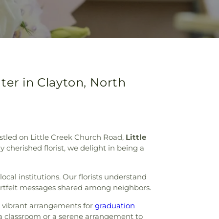
ter in Clayton, North
Nestled on Little Creek Church Road,
Little
 cherished florist, we delight in being a
cal institutions. Our florists understand
eartfelt messages shared among neighbors.
d vibrant arrangements for
graduation
p a classroom or a serene arrangement to