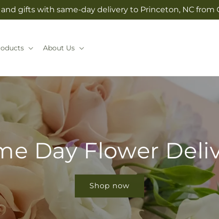
and gifts with same-day delivery to Princeton, NC from C
roducts
About Us
e Day Flower Deli
Shop now