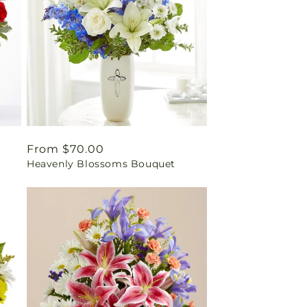
Regular
From $70.00
Heavenly Blossoms Bouquet
price