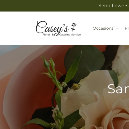
Skip to
Send flowers 
content
Occasions
P
Sam