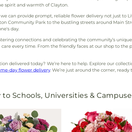
he spirit and warmth of Clayton.
we can provide prompt, reliable flower delivery not just to Li
on Community Park to the bustling streets around Main Stre
ne's day.
stering connections and celebrating the community’s unique sp
care every time. From the friendly faces at our shop to the pe
on delivered today? We’re here to help. Explore our collectio
ame-day flower delivery
. We’re just around the corner, ready 
 to Schools, Universities & Campuse