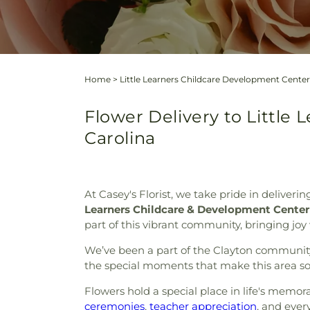
Home
>
Little Learners Childcare Development Center
Flower Delivery to Little
Carolina
At Casey's Florist, we take pride in deliveri
Learners Childcare & Development Center
part of this vibrant community, bringing joy
We’ve been a part of the Clayton community f
the special moments that make this area so
Flowers hold a special place in life's memo
ceremonies
,
teacher appreciation
, and ever