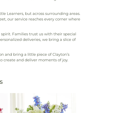
ttle Learners, but across surrounding areas.
et, our service reaches every corner where
irit. Families trust us with their special
rsonalized deliveries, we bring a slice of
n and bring a little piece of Clayton’s
to create and deliver moments of joy.
s