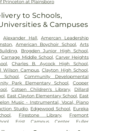
f Princeton at Plainsboro
livery to Schools,
 Universities & Campuses
,
Alexander Hall
,
Amercan Leadership
nston
,
American Boychoir School
,
Arts
Building
,
Brogden Junior High School
,
,
Carnage Middle School
,
Carver Heights
ool
,
Charles B. Aycock High School
,
el Wilson Campus
,
Clayton High School
,
e School
,
Community Developmental
ity Park Elementary School
,
Cooper
ool
,
Cotsen Children's Library
,
Dillard
ol
,
East Clayton Elementary School
,
East
elon Music - Instrumental, Vocal, Piano
ction Studio
,
Edgewood School
,
Eureka
hool
,
Firestone Library
,
Fremont
hool
,
Frist Campus Center
,
Fuller
hool
,
Garner Magnet High School
,