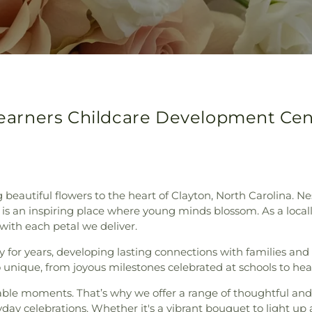
 Learners Childcare Development Cen
ng beautiful flowers to the heart of Clayton, North Carolina. 
is an inspiring place where young minds blossom. As a locally
 with each petal we deliver.
or years, developing lasting connections with families and lo
 unique, from joyous milestones celebrated at schools to h
rable moments. That’s why we offer a range of thoughtful an
yday celebrations. Whether it's a vibrant bouquet to light u