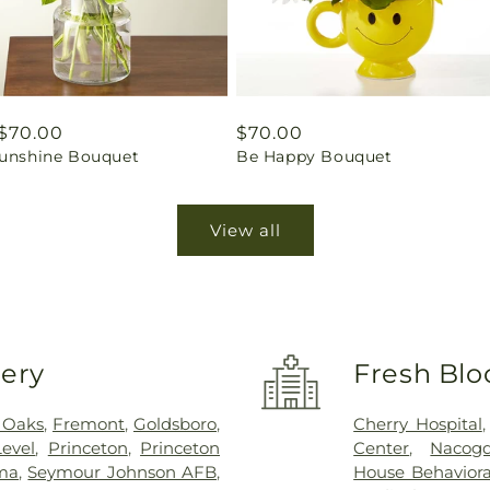
ar
$70.00
Regular
$70.00
Sunshine Bouquet
Be Happy Bouquet
price
View all
very
Fresh Blo
 Oaks
,
Fremont
,
Goldsboro
,
Cherry Hospital
evel
,
Princeton
,
Princeton
Center
,
Nacog
ma
,
Seymour Johnson AFB
,
House Behaviora