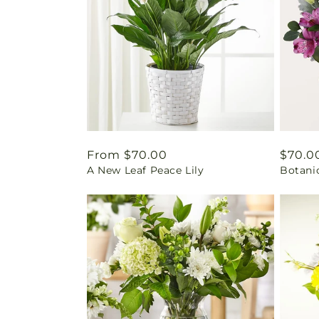
Regular
From $70.00
Regul
$70.0
A New Leaf Peace Lily
Botani
price
price