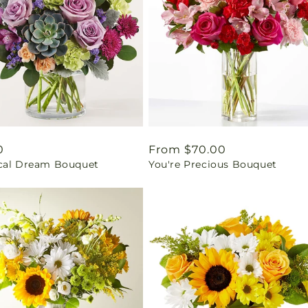
ar
0
Regular
From $70.00
cal Dream Bouquet
You're Precious Bouquet
price