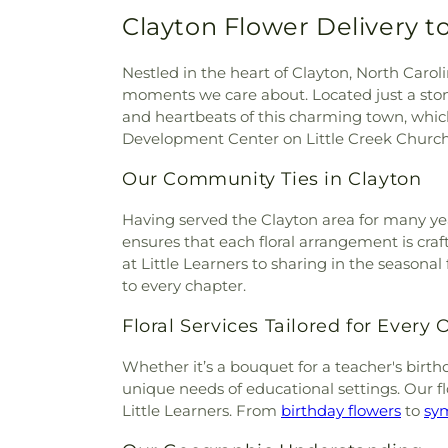
Cemetery
,
Wayne Memorial P
Christ Congregation
,
Christ 
Clayton Flower Delivery t
Cemetery
,
Wodd Cemetery
Christian Faith Baptist Churc
Cemetery
,
Worrell Family Cem
of God Conference Center
,
C
Nestled in the heart of Clayton, North Carol
Community Church of Chri
moments we care about. Located just a sto
Crosspoint Community Ch
and heartbeats of this charming town, which 
Church
,
Delightful Temple
Development Center on Little Creek Churc
Cathedral of Love
,
Divine 
Dudley Church
,
Edgerton M
Our Community Ties in Clayton
Church
,
Elm Grove Church of 
Emmaus Church
,
Eureka U
Having served the Clayton area for many year
Everett Chapel
,
Faith Allia
ensures that each floral arrangement is craf
Church
,
Faith Missionary Ba
at Little Learners to sharing in the seasonal
Holy Church
,
Faith, Love &
to every chapter.
Fellowship Baptist Church
Floral Services Tailored for Every
African Baptist Church
,
First 
Church of Garner
,
First
Whether it’s a bouquet for a teacher's birth
Congregational Church
,
Firs
unique needs of educational settings. Our f
First Missionary Baptist C
Little Learners. From
birthday flowers
to
sy
Holiness Church
,
First Presb
Free Will Baptist Church