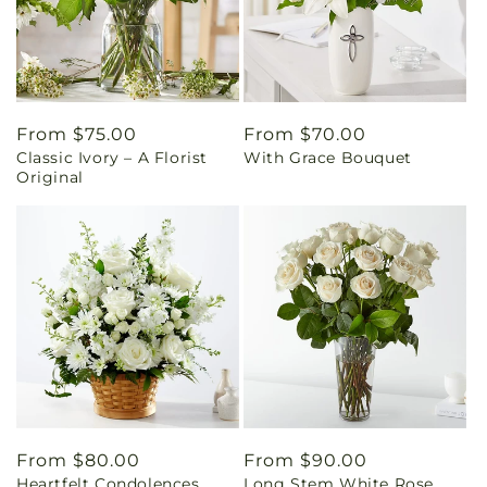
Regular
From $75.00
Regular
From $70.00
Classic Ivory – A Florist
With Grace Bouquet
price
price
Original
Regular
From $80.00
Regular
From $90.00
Heartfelt Condolences
Long Stem White Rose
price
price