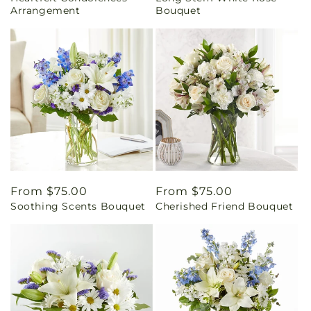
Arrangement
Bouquet
Regular
From $75.00
Regular
From $75.00
Soothing Scents Bouquet
Cherished Friend Bouquet
price
price