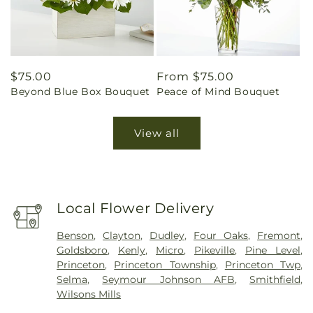
Regular
$75.00
Regular
From $75.00
Beyond Blue Box Bouquet
Peace of Mind Bouquet
price
price
View all
Local Flower Delivery
Benson
,
Clayton
,
Dudley
,
Four Oaks
,
Fremont
,
Goldsboro
,
Kenly
,
Micro
,
Pikeville
,
Pine Level
,
Princeton
,
Princeton Township
,
Princeton Twp
,
Selma
,
Seymour Johnson AFB
,
Smithfield
,
Wilsons Mills