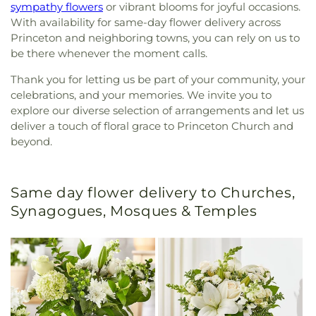
sympathy flowers
or vibrant blooms for joyful occasions.
With availability for same-day flower delivery across
Princeton and neighboring towns, you can rely on us to
be there whenever the moment calls.
Thank you for letting us be part of your community, your
celebrations, and your memories. We invite you to
explore our diverse selection of arrangements and let us
deliver a touch of floral grace to Princeton Church and
beyond.
Same day flower delivery to Churches,
Synagogues, Mosques & Temples