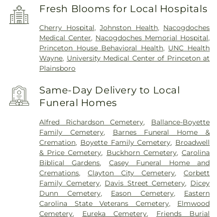
Fresh Blooms for Local Hospitals
Cherry Hospital
,
Johnston Health
,
Nacogdoches
Medical Center
,
Nacogdoches Memorial Hospital
,
Princeton House Behavioral Health
,
UNC Health
Wayne
,
University Medical Center of Princeton at
Plainsboro
Same-Day Delivery to Local
Funeral Homes
Alfred Richardson Cemetery
,
Ballance-Boyette
Family Cemetery
,
Barnes Funeral Home &
Cremation
,
Boyette Family Cemetery
,
Broadwell
& Price Cemetery
,
Buckhorn Cemetery
,
Carolina
Biblical Gardens
,
Casey Funeral Home and
Cremations
,
Clayton City Cemetery
,
Corbett
Family Cemetery
,
Davis Street Cemetery
,
Dicey
Dunn Cemetery
,
Eason Cemetery
,
Eastern
Carolina State Veterans Cemetery
,
Elmwood
Cemetery
,
Eureka Cemetery
,
Friends Burial