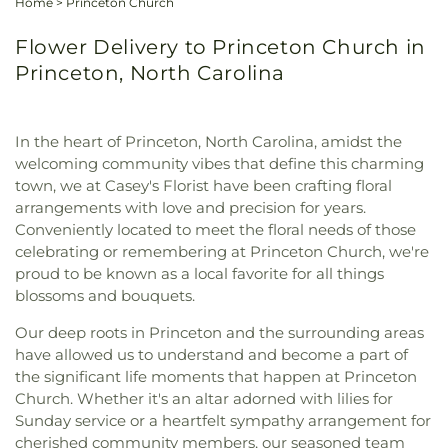
Home
>
Princeton Church
Flower Delivery to Princeton Church in
Princeton, North Carolina
In the heart of Princeton, North Carolina, amidst the
welcoming community vibes that define this charming
town, we at Casey's Florist have been crafting floral
arrangements with love and precision for years.
Conveniently located to meet the floral needs of those
celebrating or remembering at Princeton Church, we're
proud to be known as a local favorite for all things
blossoms and bouquets.
Our deep roots in Princeton and the surrounding areas
have allowed us to understand and become a part of
the significant life moments that happen at Princeton
Church. Whether it's an altar adorned with lilies for
Sunday service or a heartfelt sympathy arrangement for
cherished community members, our seasoned team