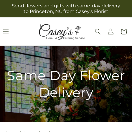
Skip to
Send flowers and gifts with same-day delivery
content
to Princeton, NC from Casey's Florist
Log
Cart
in
Same Day Flower
Delivery