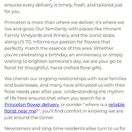
ensures every delivery is timely, fresh, and tailored just
for you.
Princeton is more than where we deliver; it's where we
live and grow. Our familiarity with places like Hinnant
Family Vineyards and Winery, and the iconic stops
along US 70, informs our passion for flowers that
perfectly match the essence of this area. Whether
you're celebrating a birthday, an anniversary, or simply
wishing to brighten someone’s day, we are your go-to
florist for thoughtful, hand-crafted floral gifts.
We cherish our ongoing relationships with local families
and businesses, and many have entrusted us with their
floral needs year after year. Understanding the rhythm
of life here ensures that when you search for a
Princeton flower delivery
, or ponder "where is a
reliable
florist near me
?", you'll find comfort in knowing we are
just around the corner.
Newcomers and long-time residents alike turn to us for