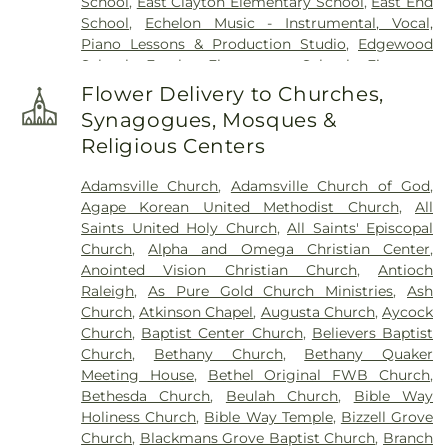
School
,
East Clayton Elementary School
,
East End
Memorial Park
,
Pink Barefoot Cemetery
,
Poplar
School
,
Echelon Music - Instrumental, Vocal,
Springs Church Cemetery
,
Princeton Cemetery
,
Piano Lessons & Production Studio
,
Edgewood
Rest Haven Cemetery
,
Riverside Cemetery
,
Rose &
School
,
Eureka Elementary School
,
Firestone
Graham Funeral Home
,
Roselawn Cemetery
,
Saint
Library
,
Fremont Elementary School
,
Frist
Paul's Cemetery
,
Sanders Funeral Home
,
Selma
Flower Delivery to Churches,
Campus Center
,
Fuller Elementary School
,
Garner
Memorial Gardens
,
Shackleford Funeral Services
,
Synagogues, Mosques &
Magnet High School
,
Gethsemane Seventh Day
Sunset Memorial Park
,
Underwood Funeral Home
Religious Centers
Adventist Day Care Center
,
Glendale Chapel
LLC
,
V.B. Peterkin Funeral Home
,
Walls Cemetery
,
School
,
Glendale-Kenly Elementary School
,
Walter Sanders Funeral & Cremation Services
,
Adamsville Church
,
Adamsville Church of God
,
Goldsboro High School
,
Greenwood School
,
Ward-Kirby Family Cemetery
,
Wayne Memorial
Agape Korean United Methodist Church
,
All
Hamptown Music Institute
,
Harmony Schools;The
Park Cemetery
,
Willow Dale Cemetery
,
Wodd
Saints United Holy Church
,
All Saints' Episcopal
Harmony School at Princeton Forrestal Village
,
Cemetery
,
Woods Grove Church Cemetery
,
Church
,
Alpha and Omega Christian Center
,
Harrison Jr High School
,
Health Sciences
Worrell Family Cemetery
Anointed Vision Christian Church
,
Antioch
Building
,
Hocutt Baptist Preschool
,
Hocutt
Raleigh
,
As Pure Gold Church Ministries
,
Ash
Ellington Memorial Library
,
Honey Bees Nest
Church
,
Atkinson Chapel
,
Augusta Church
,
Aycock
Learning Center LLC
,
Hun School of Princeton
,
Church
,
Baptist Center Church
,
Believers Baptist
Innovation Academy at South Campus
,
Institute
Church
,
Bethany Church
,
Bethany Quaker
for Advanced Study
,
JCC Truck Driving
,
Jadwin
Meeting House
,
Bethel Original FWB Church
,
Hall
,
Johnson Park School
,
Johnston Charter
Bethesda Church
,
Beulah Church
,
Bible Way
Academy
,
Johnston Community College
,
Holiness Church
,
Bible Way Temple
,
Bizzell Grove
Johnston Community College Workforce
,
Kiddie
Church
,
Blackmans Grove Baptist Church
,
Branch
Kollege of Berkshire
,
Kiddie Kollege of