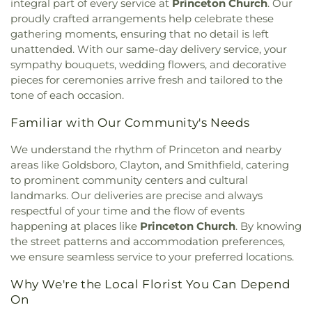
School
,
Southeast Regional Library
,
Southern
integral part of every service at
Princeton Church
. Our
Church
,
Iglesia de Dios El Calvario
,
Increasing in
Wayne High School
,
Southgate Community
proudly crafted arrangements help celebrate these
Christ Ministries
,
Interstate Ministries Inc
,
Library
,
Stony Brook School
,
Tart Building
,
The
gathering moments, ensuring that no detail is left
Jefferson United Methodist Church
,
Johnson
Lewis School of Princeton
,
Timber Drive
unattended. With our same-day delivery service, your
Union Church
,
Johnston Community Church
,
Joy
Elementary School
,
Troy's Guitar Garage LLC
,
sympathy bouquets, wedding flowers, and decorative
Unspeakable and Full of Glory Church of God
,
Vandora Springs Elementary School
,
Walnut
pieces for ceremonies arrive fresh and tailored to the
Juniper Church
,
Kenly Apostolic Church
,
Kenly
Street School
,
Washington Elementary School
,
tone of each occasion.
Church of God
,
Kenly Free Will Baptist Church
,
Wayne Community College
,
Wayne County Public
Kenly Missionary Baptist Church
,
Kenly
Library
,
Wayne County Public Library - Pikeville
Familiar with Our Community's Needs
Presbyterian Church
,
Kingdom Hall of Jehovah’s
Branch
,
West Clayton Elementary School
,
Whig
Witnesses
,
Kingston Presbyterian Church
,
Korean
Hall
,
Wilson Building
,
Wilson’s Mills Elementary
We understand the rhythm of Princeton and nearby
Presbyterian Church
,
Laws Chapel
,
Layden
School
,
Word of God Christian Day Care Center
,
areas like Goldsboro, Clayton, and Smithfield, catering
Memorial United Methodist Church
,
Lee's Chapel
Yeh College
,
YingHua International School
,
Young
to prominent community centers and cultural
A.M.E. Church
,
Lee's Chapel Church
,
Living Waters
Missionary Temple Day Care and Learning Center
,
landmarks. Our deliveries are precise and always
Full Gospel Baptist Church
,
Love Memorial
princeton
respectful of your time and the flow of events
Church
,
Lutheran Church of the Messiah
,
Luz a las
happening at places like
Princeton Church
. By knowing
naciones
,
Macedonia New Life Church
,
Madison
the street patterns and accommodation preferences,
Avenue Church
,
Mays Chapel
,
Micro First Baptist
we ensure seamless service to your preferred locations.
Church
,
Micro Free Will Baptist Church
,
Micro
United Methodist Church
,
Miller Chapel
,
Millers
Why We're the Local Florist You Can Depend
Chapel
,
Miracle Temple Holy Church of God, Inc.
,
On
Miracle Temple House of Prayer
,
Morning Star