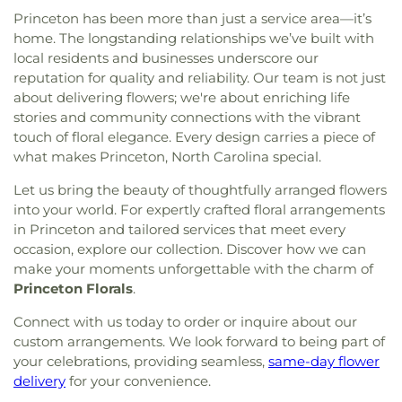
Church of God in Christ
,
Mother of God Orthodox
Princeton has been more than just a service area—it’s
Church
,
Mount Calvary Baptist Clayton
,
Mount
home. The longstanding relationships we’ve built with
Calvary Holy Church
,
Mount Carmel Church
,
local residents and businesses underscore our
Mount Galilee Primitive Church
,
Mount Nelson
reputation for quality and reliability. Our team is not just
Baptist Church
,
Mount Pleasant Worship and
about delivering flowers; we're about enriching life
Outreach Center
,
Mount Vernon Christian Church
,
stories and community connections with the vibrant
Mount Zion Church
,
Mt Nelson Missionary Baptist
,
touch of floral elegance. Every design carries a piece of
Nassau Christian Center
,
Nassau Presbyterian
what makes Princeton, North Carolina special.
Church
,
New Believers Christian Center
,
New
Bethel Church
,
New Birth Holiness Church
,
New
Let us bring the beauty of thoughtfully arranged flowers
Covenant Church
,
New Daniels Chapel
,
New
into your world. For expertly crafted floral arrangements
Generation Christian Church
,
New Generation
in Princeton and tailored services that meet every
Fellowship Church
,
New Hill Missionary Baptist
occasion, explore our collection. Discover how we can
Church
,
New Hope Faithful Friends Academy
,
make your moments unforgettable with the charm of
New Hope Friends Church
,
New Jerusalem
Princeton Florals
.
Ministries
,
New Life Baptist Church
,
New Saint
John African Methodist Episcopal Church
,
New
Connect with us today to order or inquire about our
Stoney Hill Church
,
New Trinity Missionary
custom arrangements. We look forward to being part of
Baptist
,
Oak Forest Road Church of Christ
,
Oakey
your celebrations, providing seamless,
same-day flower
Grove Church
,
Old Smoky Church
,
Old St Mary's
delivery
for your convenience.
Catholic Church
,
Oliver Grove Church
,
One