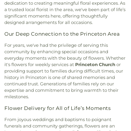
Church
,
Fellowship Church
,
First African Baptist
College
,
Princeton High School
,
Princeton
dedication to creating meaningful floral experiences. As
Church
,
First Baptist Church
,
First Baptist Church
Learning Cooperative
,
Princeton Middle School
,
a trusted local florist in the area, we've been part of life’s
of Garner
,
First Christian Church
,
First
Princeton Public Library
,
Princeton Theological
significant moments here, offering thoughtfully
Congregational Church
,
First Free Will Baptist
Seminary
,
Princeton Theological Seminary
designed arrangements for all occasions.
Church
,
First Missionary Baptist Church
,
First
Library
,
Princeton Township School
,
Princeton
Pentecostal Holiness Church
,
First Presbyterian
University
,
Princeton University - Forrestal
Our Deep Connection to the Princeton Area
Church
,
First Trinity Free Will Baptist Church
,
Campus
,
Princeton University Meadows
First United Pentecostal Church
,
Free Will
For years, we've had the privilege of serving this
Neighborhood
,
Princeton University Press
,
Church
,
Freedom Baptist Church
,
Fulfilled
community by enhancing special occasions and
Prospect House
,
Public Library Of Johnston Cnty
Promise Tabernacle Church
,
Garner United
& Smithfield
,
Rhyme University
,
Riverside
everyday moments with the beauty of flowers. Whether
Methodist Church
,
Giles Chapel
,
Goldsboro Chapel
Elementary School
,
Saint Marys School
,
Saint
it's flowers for weekly services at
Princeton Church
or
Free Will Church
,
Goldsboro Seventh Day
Paul School
,
Sanders Maintenance Building
,
providing support to families during difficult times, our
Adventist Church
,
Goldsboro Wesleyan Church
,
School Street Elementary School
,
Selma
history in Princeton is one of shared memories and
Grace Baptist Church
,
Grace Church
,
Grace
Elementary School
,
Selma Public Library
,
continued trust. Generations of families rely on our
Mission
,
Greater Philadelphia Missionary Baptist
Seymour Johnson AFB Library
,
Shaw University
,
expertise and commitment to bring warmth to their
Church
,
Greater Saint Johns Church
,
Greater
Smith Building
,
Smith Elementary School
,
milestones.
Vision Worship Center Church of God of
Smithfield Elementary School
,
Smithfield Middle
Prophecy
,
Greg Poole Jr all faiths chapel
,
Guiding
School
,
Smithfield-Selma High School
,
South
Flower Delivery for All of Life’s Moments
Star Holy Church
,
Hayes Chapel
,
Heart of David
Johnston High School
,
South Smithfield
Ministries
,
Hephzibah Church
,
Highland Church
,
Elementary School
,
Southeast Raleigh
From joyous weddings and baptisms to poignant
Holly Green Church
,
Holly Springs Church
,
Hooks
Elementary School
,
Southeast Raleigh High
funerals and community gatherings, flowers are an
Grove Church
,
Horne Memorial United Methodist