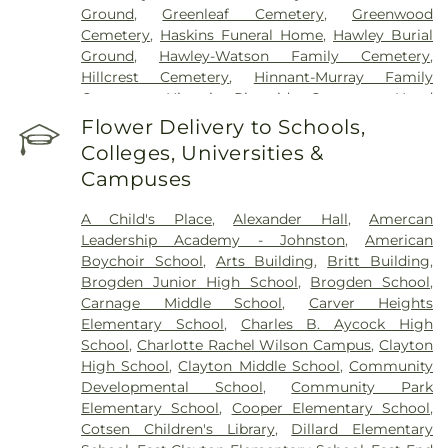
Ground
,
Greenleaf Cemetery
,
Greenwood
Cemetery
,
Haskins Funeral Home
,
Hawley Burial
Ground
,
Hawley-Watson Family Cemetery
,
Hillcrest Cemetery
,
Hinnant-Murray Family
Cemetery
,
Historic Riverside Cemetery
,
Hood
Funeral Home
,
Hooks Grove Cemetery
,
Horne
Flower Delivery to Schools,
Cemetery
,
Howell Jones Peele Cemetery
,
Isham
Colleges, Universities &
McLamb Cemetery
,
J. G. Raper Family Cemetery
,
Campuses
John A Creech Cemetery
,
Jones Cemetery
,
Jones
Family Cemetery
,
Kenly Cemetery
,
Kenly Funeral
A Child's Place
,
Alexander Hall
,
Amercan
& Cremation Service
,
Kirby Family Cemetery
,
Leadership Academy - Johnston
,
American
Lori’s Funeral Home & Cremation Services-
Boychoir School
,
Arts Building
,
Britt Building
,
Smithfield Selma
,
Maplewood Cemetery
,
Brogden Junior High School
,
Brogden School
,
Massengill Family Cemetery
,
Mays Chapel
Carnage Middle School
,
Carver Heights
Cemetery
,
McCullers Cemetery
,
McLaurin Funeral
Elementary School
,
Charles B. Aycock High
Home & Pinecrest Memorial Park
,
Micro Memorial
School
,
Charlotte Rachel Wilson Campus
,
Clayton
Gardens
,
Montlawn Memorial Park
,
Mount Hope
High School
,
Clayton Middle School
,
Community
Cemetery
,
Oakland Heights Cemetery
,
Old Mill
Developmental School
,
Community Park
Cemetery
,
Overman Family Cemetery
,
Parker
Elementary School
,
Cooper Elementary School
,
Cemetery
,
Parrish Funeral Home, Inc
,
Perkins
Cotsen Children's Library
,
Dillard Elementary
Cemetery
,
Pikesville Cemetery
,
Pinecrest