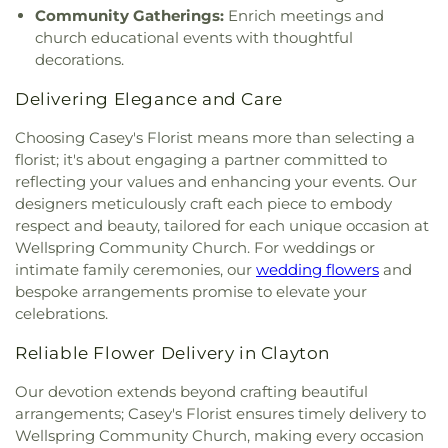
Witnesses
,
Kingston Presbyterian Church
,
Korean
Hall
,
Wilson Building
,
Wilson’s Mills Elementary
Community Gatherings:
Enrich meetings and
Presbyterian Church
,
Laws Chapel
,
Layden
School
,
Word of God Christian Day Care Center
,
church educational events with thoughtful
Memorial United Methodist Church
,
Lee's Chapel
Yeh College
,
YingHua International School
,
Young
decorations.
A.M.E. Church
,
Lee's Chapel Church
,
Living Waters
Missionary Temple Day Care and Learning Center
,
Full Gospel Baptist Church
,
Love Memorial
princeton
Delivering Elegance and Care
Church
,
Lutheran Church of the Messiah
,
Luz a las
naciones
,
Macedonia New Life Church
,
Madison
Choosing Casey's Florist means more than selecting a
Avenue Church
,
Mays Chapel
,
Micro First Baptist
florist; it's about engaging a partner committed to
Church
,
Micro Free Will Baptist Church
,
Micro
reflecting your values and enhancing your events. Our
United Methodist Church
,
Miller Chapel
,
Millers
designers meticulously craft each piece to embody
Chapel
,
Miracle Temple Holy Church of God, Inc.
,
respect and beauty, tailored for each unique occasion at
Miracle Temple House of Prayer
,
Morning Star
Wellspring Community Church. For weddings or
Church of God in Christ
,
Mother of God Orthodox
intimate family ceremonies, our
wedding flowers
and
Church
,
Mount Calvary Baptist Clayton
,
Mount
bespoke arrangements promise to elevate your
Calvary Holy Church
,
Mount Carmel Church
,
celebrations.
Mount Galilee Primitive Church
,
Mount Nelson
Baptist Church
,
Mount Pleasant Worship and
Reliable Flower Delivery in Clayton
Outreach Center
,
Mount Vernon Christian Church
,
Mount Zion Church
,
Mt Nelson Missionary Baptist
,
Our devotion extends beyond crafting beautiful
Nassau Christian Center
,
Nassau Presbyterian
arrangements; Casey's Florist ensures timely delivery to
Church
,
New Believers Christian Center
,
New
Wellspring Community Church, making every occasion
Bethel Church
,
New Birth Holiness Church
,
New