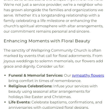
Methodist Church
,
Giles Chapel
,
Goldsboro Chapel
Elementary School
,
Saint Marys School
,
Saint
We're not just a service provider; we’re a neighbor who
Free Will Church
,
Goldsboro Seventh Day
Paul School
,
Sanders Maintenance Building
,
has grown alongside the families and organizations we
Adventist Church
,
Goldsboro Wesleyan Church
,
School Street Elementary School
,
Selma
serve. Whether it's a longstanding relationship with a
Grace Baptist Church
,
Grace Church
,
Grace
Elementary School
,
Selma Public Library
,
family celebrating a life milestone or enhancing the
Mission
,
Greater Philadelphia Missionary Baptist
Seymour Johnson AFB Library
,
Shaw University
,
church's spiritual atmosphere with altar arrangements,
Church
,
Greater Saint Johns Church
,
Greater
Smith Building
,
Smith Elementary School
,
our commitment remains personal and sincere.
Vision Worship Center Church of God of
Smithfield Elementary School
,
Smithfield Middle
Prophecy
,
Greg Poole Jr all faiths chapel
,
Guiding
School
,
Smithfield-Selma High School
,
South
Enhancing Moments with Floral Beauty
Star Holy Church
,
Hayes Chapel
,
Heart of David
Johnston High School
,
South Smithfield
Ministries
,
Hephzibah Church
,
Highland Church
,
Elementary School
,
Southeast Raleigh
The sanctity of Wellspring Community Church is often
Holly Green Church
,
Holly Springs Church
,
Hooks
Elementary School
,
Southeast Raleigh High
marked by events that call for floral adornments. From
Grove Church
,
Horne Memorial United Methodist
School
,
Southeast Regional Library
,
Southern
joyous weddings to solemn memorials, our flowers add
Church
,
Iglesia de Dios El Calvario
,
Increasing in
Wayne High School
,
Southgate Community
grace and dignity. Consider us for:
Christ Ministries
,
Interstate Ministries Inc
,
Library
,
Stony Brook School
,
Tart Building
,
The
Jefferson United Methodist Church
,
Johnson
Funeral & Memorial Services:
Our
sympathy flowers
Lewis School of Princeton
,
Timber Drive
Union Church
,
Johnston Community Church
,
Joy
bring comfort in times of remembrance.
Elementary School
,
Troy's Guitar Garage LLC
,
Unspeakable and Full of Glory Church of God
,
Vandora Springs Elementary School
,
Walnut
Religious Celebrations:
Infuse your services with
Juniper Church
,
Kenly Apostolic Church
,
Kenly
Street School
,
Washington Elementary School
,
beauty using seasonal altar arrangements for
Church of God
,
Kenly Free Will Baptist Church
,
Wayne Community College
,
Wayne County Public
holidays like Easter and Christmas.
Kenly Missionary Baptist Church
,
Kenly
Library
,
Wayne County Public Library - Pikeville
Life Events:
Celebrate baptisms, confirmations, and
Presbyterian Church
,
Kingdom Hall of Jehovah’s
Branch
,
West Clayton Elementary School
,
Whig
anniversaries with customized floral designs.