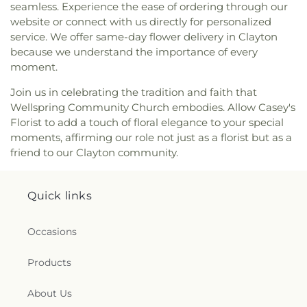
seamless. Experience the ease of ordering through our
Covenant Church
,
New Daniels Chapel
,
New
website or connect with us directly for personalized
Generation Christian Church
,
New Generation
service. We offer same-day flower delivery in Clayton
Fellowship Church
,
New Hill Missionary Baptist
because we understand the importance of every
Church
,
New Hope Faithful Friends Academy
,
moment.
New Hope Friends Church
,
New Jerusalem
Ministries
,
New Life Baptist Church
,
New Saint
Join us in celebrating the tradition and faith that
John African Methodist Episcopal Church
,
New
Wellspring Community Church embodies. Allow Casey's
Stoney Hill Church
,
New Trinity Missionary
Florist to add a touch of floral elegance to your special
Baptist
,
Oak Forest Road Church of Christ
,
Oakey
moments, affirming our role not just as a florist but as a
Grove Church
,
Old Smoky Church
,
Old St Mary's
friend to our Clayton community.
Catholic Church
,
Oliver Grove Church
,
One
Accord Church
,
One Church
,
Our Lady of
Princeton Convent
,
Palmer Memorial Free Will
Quick links
Baptist Church
,
Parrish Church
,
Penns Neck
Baptist Church
,
Pentecostal Christian Assembly
,
Pentecostal Holy Church
,
Philadelphia
Occasions
Community Church
,
Pine Frost Church
,
Pine Level
Baptist Church
,
Pine Level Free Will Baptist
,
Pine
Products
Level Pentecostal
,
Pleasant Grove Church
,
Pleasant Plain Church
,
Powerhouse of
About Us
Deliverance Church
,
Powhatan Free Will Baptist