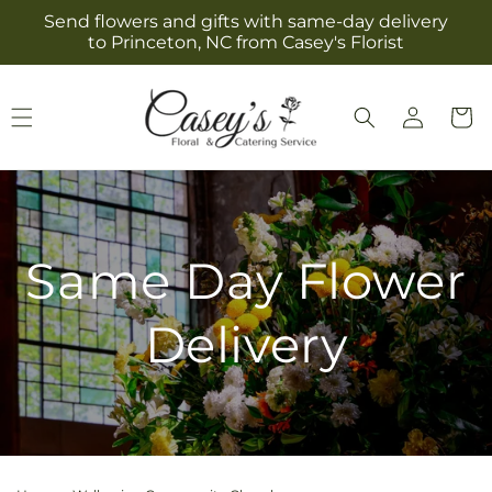
Skip to
Send flowers and gifts with same-day delivery
content
to Princeton, NC from Casey's Florist
Log
Cart
in
Same Day Flower
Delivery