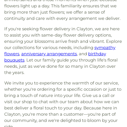
flowers light up a day. This familiarity ensures that we
bring more than just flowers; we offer a sense of
continuity and care with every arrangement we deliver.
If you're seeking flower delivery in Clayton, we are here
to assist you with same-day flower delivery options,
ensuring your blossoms arrive fresh and vibrant. Explore
our collections for various needs, including
sympathy
flowers
,
anniversary arrangements
, and
birthday
bouquets
. Let our family guide you through life's floral
needs, just as we've done for so many in Clayton over
the years.
We invite you to experience the warmth of our service,
whether you're ordering for a specific occasion or just to
bring a touch of nature into your life. Give us a call or
visit our shop to chat with our team about how we can
best deliver a floral touch to your day. Because here in
Clayton, you're more than a customer—you're part of
our community, and we're delighted to bloom by your
side.