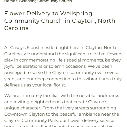
Home
>
Wellspring Community Church
Flower Delivery to Wellspring
Community Church in Clayton, North
Carolina
At Casey's Florist, nestled right here in Clayton, North
Carolina, we understand the significant role that flowers
play in commemorating life's special moments, be they
joyful celebrations or solemn occasions. We've been
privileged to serve the Clayton community over several
years, and our deep connection to this vibrant area truly
defines us as your local florist.
We are intimately familiar with the notable landmarks
and inviting neighborhoods that create Clayton's
unique character. From the lively streets surrounding
Downtown Clayton to the peaceful ambiance near the
Clayton Community Park, our flower delivery service
brings a touch of floral beauty to every corner of this