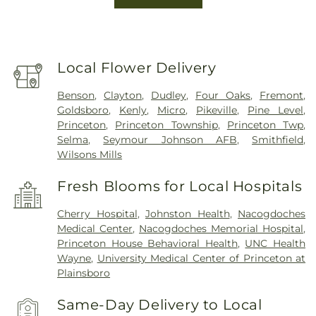
Local Flower Delivery
Benson
,
Clayton
,
Dudley
,
Four Oaks
,
Fremont
,
Goldsboro
,
Kenly
,
Micro
,
Pikeville
,
Pine Level
,
Princeton
,
Princeton Township
,
Princeton Twp
,
Selma
,
Seymour Johnson AFB
,
Smithfield
,
Wilsons Mills
Fresh Blooms for Local Hospitals
Cherry Hospital
,
Johnston Health
,
Nacogdoches
Medical Center
,
Nacogdoches Memorial Hospital
,
Princeton House Behavioral Health
,
UNC Health
Wayne
,
University Medical Center of Princeton at
Plainsboro
Same-Day Delivery to Local