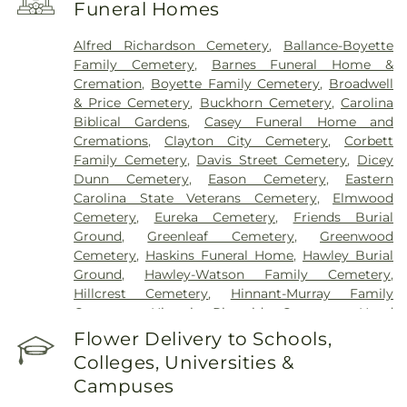
Funeral Homes
Alfred Richardson Cemetery
,
Ballance-Boyette
Family Cemetery
,
Barnes Funeral Home &
Cremation
,
Boyette Family Cemetery
,
Broadwell
& Price Cemetery
,
Buckhorn Cemetery
,
Carolina
Biblical Gardens
,
Casey Funeral Home and
Cremations
,
Clayton City Cemetery
,
Corbett
Family Cemetery
,
Davis Street Cemetery
,
Dicey
Dunn Cemetery
,
Eason Cemetery
,
Eastern
Carolina State Veterans Cemetery
,
Elmwood
Cemetery
,
Eureka Cemetery
,
Friends Burial
Ground
,
Greenleaf Cemetery
,
Greenwood
Cemetery
,
Haskins Funeral Home
,
Hawley Burial
Ground
,
Hawley-Watson Family Cemetery
,
Hillcrest Cemetery
,
Hinnant-Murray Family
Cemetery
,
Historic Riverside Cemetery
,
Hood
Funeral Home
,
Hooks Grove Cemetery
,
Horne
Flower Delivery to Schools,
Cemetery
,
Howell Jones Peele Cemetery
,
Isham
Colleges, Universities &
McLamb Cemetery
,
J. G. Raper Family Cemetery
,
Campuses
John A Creech Cemetery
,
Jones Cemetery
,
Jones