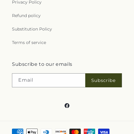
of Christ
,
Selma Emmanuel Holiness Church
,
Privacy Policy
Selma Original Free Will Baptist
,
Selma
Presbyterian Church
,
Shalom Christian
Refund policy
Community Church
,
Sharon Church
,
Shekinah
Glory Cathedral
,
Shiloh Church
,
Smithfield Church
Substitution Policy
of God
,
Smithfield First Pentecostal
,
Soldiers of
the Cross-Christ
,
Southern Grove Church
,
Spring
Terms of service
Hill Church
,
Spring Hill Presbyterian Church
,
St
Mary Mother of the Church
,
St Mary's Child
Development Center
,
St. Paul Methodist Church
,
Subscribe to our emails
St. Paul's Catholic Church
,
Stone Creek Church
,
Stone Hill Church of Princeton
,
Stones Creek
Advent Christian Church
,
Tabernacle Prayer for All
Email
Subscribe
People
,
Temple City Church
,
The Bridge Church
,
The Church of Jesus Christ of Latter-day Saints
,
The Church of Love & Deliverance
,
The Jewish
Center of Princeton
,
The Light Church
,
The Light
Facebook
of Christ International Outreach Center
,
Three
Tabernacle Church
,
Three Tabernacle Holiness
Church
,
Trinity Church of God of Prophecy
,
Trinity
Free Will Baptist Church of Clayton
,
True Holiness
Payment
Assembly Church
,
Truevine Apostolic Temple