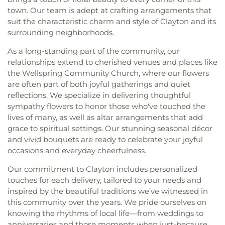
town. Our team is adept at crafting arrangements that
suit the characteristic charm and style of Clayton and its
surrounding neighborhoods.
As a long-standing part of the community, our
relationships extend to cherished venues and places like
the Wellspring Community Church, where our flowers
are often part of both joyful gatherings and quiet
reflections. We specialize in delivering thoughtful
sympathy flowers to honor those who've touched the
lives of many, as well as altar arrangements that add
grace to spiritual settings. Our stunning seasonal décor
and vivid bouquets are ready to celebrate your joyful
occasions and everyday cheerfulness.
Our commitment to Clayton includes personalized
touches for each delivery, tailored to your needs and
inspired by the beautiful traditions we’ve witnessed in
this community over the years. We pride ourselves on
knowing the rhythms of local life—from weddings to
anniversaries and those moments when just-because