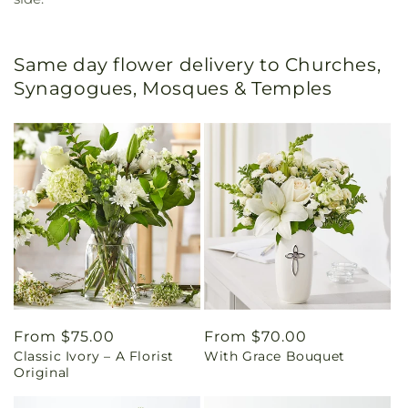
Same day flower delivery to Churches,
Synagogues, Mosques & Temples
Regular
From $75.00
Regular
From $70.00
Classic Ivory – A Florist
With Grace Bouquet
price
price
Original