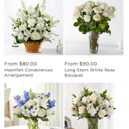
Regular
From $80.00
Regular
From $90.00
Heartfelt Condolences
Long Stem White Rose
price
price
Arrangement
Bouquet