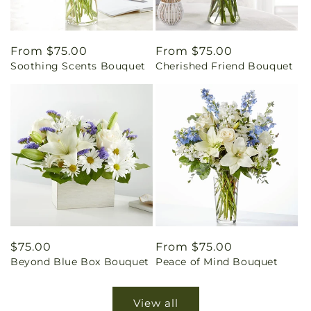
Regular
From $75.00
Regular
From $75.00
Soothing Scents Bouquet
Cherished Friend Bouquet
price
price
Regular
$75.00
Regular
From $75.00
Beyond Blue Box Bouquet
Peace of Mind Bouquet
price
price
View all