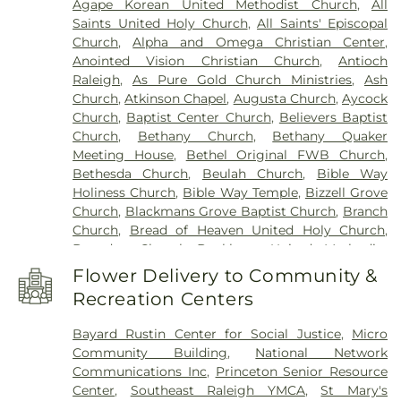
Agape Korean United Methodist Church
,
All
Hamptown Music Institute
,
Harmony Schools;The
Park Cemetery
,
Willow Dale Cemetery
,
Wodd
Saints United Holy Church
,
All Saints' Episcopal
Harmony School at Princeton Forrestal Village
,
Cemetery
,
Woods Grove Church Cemetery
,
Church
,
Alpha and Omega Christian Center
,
Harrison Jr High School
,
Health Sciences
Worrell Family Cemetery
Anointed Vision Christian Church
,
Antioch
Building
,
Hocutt Baptist Preschool
,
Hocutt
Raleigh
,
As Pure Gold Church Ministries
,
Ash
Ellington Memorial Library
,
Honey Bees Nest
Church
,
Atkinson Chapel
,
Augusta Church
,
Aycock
Learning Center LLC
,
Hun School of Princeton
,
Church
,
Baptist Center Church
,
Believers Baptist
Innovation Academy at South Campus
,
Institute
Church
,
Bethany Church
,
Bethany Quaker
for Advanced Study
,
JCC Truck Driving
,
Jadwin
Meeting House
,
Bethel Original FWB Church
,
Hall
,
Johnson Park School
,
Johnston Charter
Bethesda Church
,
Beulah Church
,
Bible Way
Academy
,
Johnston Community College
,
Holiness Church
,
Bible Way Temple
,
Bizzell Grove
Johnston Community College Workforce
,
Kiddie
Church
,
Blackmans Grove Baptist Church
,
Branch
Kollege of Berkshire
,
Kiddie Kollege of
Church
,
Bread of Heaven United Holy Church
,
Canterbury
,
Kids Country Day Care
,
Learning
Brogden Chapel
,
Buckhorn United Methodist
Resource Center
,
Lewis Library
,
Lifespring
Church
,
Burning Bush Church
,
Calvary Church
,
Academy
,
Little Learners Childcare &
Flower Delivery to Community &
Caraleigh Baptist Church
,
Carolina Pines Baptist
Development Center
,
Littlebrook ES
,
Littlebrook
Recreation Centers
Church
,
Centenary United Methodist Church
,
Elementary School
,
Longleaf School of the Arts
,
Chapel of the Transfiguration
,
Christ
Maclean House
,
Meadow Lane School
,
Micro
Bayard Rustin Center for Social Justice
,
Micro
Congregation
,
Christ Fellowship Church-COGOP
,
Elementary School
,
Micro-Pine Level Elementary
Community Building
,
National Network
Christian Faith Baptist Church
,
Church of Christ
,
School
,
Middle School North
,
Middle School
Communications Inc
,
Princeton Senior Resource
Church of God Conference Center
,
Church of God
South
,
Mudd Library
,
Nassau Hall
,
New College
Center
,
Southeast Raleigh YMCA
,
St Mary's
of Prophecy
,
Community Church of Christ
,