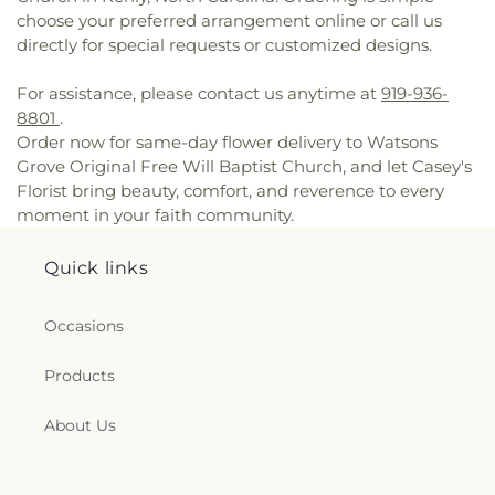
Baptist
,
Oak Forest Road Church of Christ
,
Oakey
choose your preferred arrangement online or call us
Grove Church
,
Old Smoky Church
,
Old St Mary's
directly for special requests or customized designs.
Catholic Church
,
Oliver Grove Church
,
One
Accord Church
,
One Church
,
Our Lady of
For assistance, please contact us anytime at
919-936-
Princeton Convent
,
Palmer Memorial Free Will
8801
.
Baptist Church
,
Parrish Church
,
Penns Neck
Order now for same-day flower delivery to Watsons
Baptist Church
,
Pentecostal Christian Assembly
,
Grove Original Free Will Baptist Church, and let Casey's
Pentecostal Holy Church
,
Philadelphia
Florist bring beauty, comfort, and reverence to every
Community Church
,
Pine Frost Church
,
Pine Level
moment in your faith community.
Baptist Church
,
Pine Level Free Will Baptist
,
Pine
Level Pentecostal
,
Pleasant Grove Church
,
Pleasant Plain Church
,
Powerhouse of
Quick links
Deliverance Church
,
Powhatan Free Will Baptist
Church
,
Princeton Christian Church
,
Princeton
Occasions
Church
,
Princeton Church of Christ
,
Princeton
Deliverance Center
,
Princeton Friends Meeting
,
Products
Princeton United Methodist Church
,
Princeton
University Chapel
,
Progressive Missionary Baptist
About Us
Church
,
Providence Holy Church
,
Refuge Temple
Outreach Ministry, Powerhouse of Deliverance,
Inc.
,
Resurrection Hill Christian Center Inc
,
Rocky