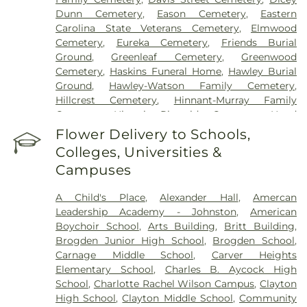
Dunn Cemetery
,
Eason Cemetery
,
Eastern
Carolina State Veterans Cemetery
,
Elmwood
Cemetery
,
Eureka Cemetery
,
Friends Burial
Ground
,
Greenleaf Cemetery
,
Greenwood
Cemetery
,
Haskins Funeral Home
,
Hawley Burial
Ground
,
Hawley-Watson Family Cemetery
,
Hillcrest Cemetery
,
Hinnant-Murray Family
Cemetery
,
Historic Riverside Cemetery
,
Hood
Funeral Home
,
Hooks Grove Cemetery
,
Horne
Flower Delivery to Schools,
Cemetery
,
Howell Jones Peele Cemetery
,
Isham
Colleges, Universities &
McLamb Cemetery
,
J. G. Raper Family Cemetery
,
Campuses
John A Creech Cemetery
,
Jones Cemetery
,
Jones
Family Cemetery
,
Kenly Cemetery
,
Kenly Funeral
A Child's Place
,
Alexander Hall
,
Amercan
& Cremation Service
,
Kirby Family Cemetery
,
Leadership Academy - Johnston
,
American
Lori’s Funeral Home & Cremation Services-
Boychoir School
,
Arts Building
,
Britt Building
,
Smithfield Selma
,
Maplewood Cemetery
,
Brogden Junior High School
,
Brogden School
,
Massengill Family Cemetery
,
Mays Chapel
Carnage Middle School
,
Carver Heights
Cemetery
,
McCullers Cemetery
,
McLaurin Funeral
Elementary School
,
Charles B. Aycock High
Home & Pinecrest Memorial Park
,
Micro Memorial
School
,
Charlotte Rachel Wilson Campus
,
Clayton
Gardens
,
Montlawn Memorial Park
,
Mount Hope
High School
,
Clayton Middle School
,
Community
Cemetery
,
Oakland Heights Cemetery
,
Old Mill