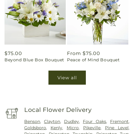
Regular
$75.00
Regular
From $75.00
Beyond Blue Box Bouquet
Peace of Mind Bouquet
price
price
View all
Local Flower Delivery
Benson
,
Clayton
,
Dudley
,
Four Oaks
,
Fremont
,
Goldsboro
,
Kenly
,
Micro
,
Pikeville
,
Pine Level
,