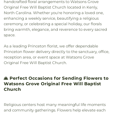
handcrafted floral arrangements to Watsons Grove
Faith Baptist Church
,
Faith Missionary Baptist
Pool School
,
Princeton Day Care
,
Princeton
Original Free Will Baptist Church located in Kenly,
Church
,
Faith United Holy Church
,
Faith, Love &
Elementary School
,
Princeton French School
,
North Carolina. Whether you're honoring a loved one,
Kingdom Ministries, Inc.
,
Fellowship Baptist
Princeton Friends School
,
Princeton Graduate
enhancing a weekly service, beautifying a religious
Church
,
Fellowship Church
,
First African Baptist
College
,
Princeton High School
,
Princeton
Church
,
First Baptist Church
,
First Baptist Church
ceremony, or celebrating a special holiday, our florals
Learning Cooperative
,
Princeton Middle School
,
of Garner
,
First Christian Church
,
First
bring warmth, elegance, and reverence to every sacred
Princeton Public Library
,
Princeton Theological
Congregational Church
,
First Free Will Baptist
space.
Seminary
,
Princeton Theological Seminary
Church
,
First Missionary Baptist Church
,
First
Library
,
Princeton Township School
,
Princeton
Pentecostal Holiness Church
,
First Presbyterian
As a leading Princeton florist, we offer dependable
University
,
Princeton University - Forrestal
Church
,
First Trinity Free Will Baptist Church
,
Campus
,
Princeton University Meadows
Princeton flower delivery directly to the sanctuary, office,
First United Pentecostal Church
,
Free Will
Neighborhood
,
Princeton University Press
,
reception area, or event space at Watsons Grove
Church
,
Freedom Baptist Church
,
Fulfilled
Prospect House
,
Public Library Of Johnston Cnty
Original Free Will Baptist Church.
Promise Tabernacle Church
,
Garner United
& Smithfield
,
Rhyme University
,
Riverside
Methodist Church
,
Giles Chapel
,
Goldsboro Chapel
Elementary School
,
Saint Marys School
,
Saint
Free Will Church
,
Goldsboro Seventh Day
Paul School
,
Sanders Maintenance Building
,
🙏 Perfect Occasions for Sending Flowers to
Adventist Church
,
Goldsboro Wesleyan Church
,
School Street Elementary School
,
Selma
Watsons Grove Original Free Will Baptist
Grace Baptist Church
,
Grace Church
,
Grace
Elementary School
,
Selma Public Library
,
Church
Mission
,
Greater Philadelphia Missionary Baptist
Seymour Johnson AFB Library
,
Shaw University
,
Church
,
Greater Saint Johns Church
,
Greater
Smith Building
,
Smith Elementary School
,
Vision Worship Center Church of God of
Smithfield Elementary School
,
Smithfield Middle
Religious centers host many meaningful life moments
Prophecy
,
Greg Poole Jr all faiths chapel
,
Guiding
School
,
Smithfield-Selma High School
,
South
and community gatherings. Flowers help elevate each