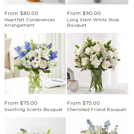
Regular
From $80.00
Regular
From $90.00
Heartfelt Condolences
Long Stem White Rose
price
price
Arrangement
Bouquet
Regular
From $75.00
Regular
From $75.00
Soothing Scents Bouquet
Cherished Friend Bouquet
price
price