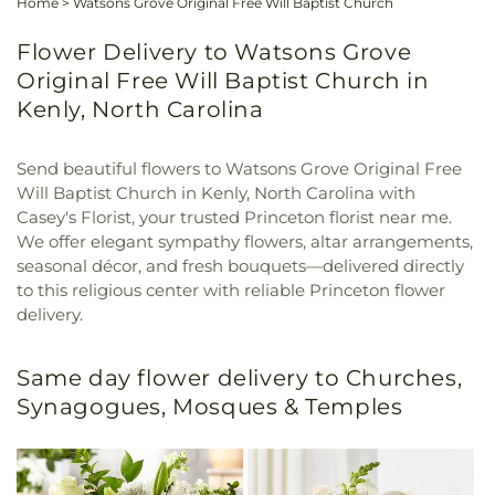
Home
>
Watsons Grove Original Free Will Baptist Church
Flower Delivery to Watsons Grove
Original Free Will Baptist Church in
Kenly, North Carolina
Send beautiful flowers to Watsons Grove Original Free
Will Baptist Church in Kenly, North Carolina with
Casey's Florist, your trusted Princeton florist near me.
We offer elegant sympathy flowers, altar arrangements,
seasonal décor, and fresh bouquets—delivered directly
to this religious center with reliable Princeton flower
delivery.
Same day flower delivery to Churches,
Synagogues, Mosques & Temples