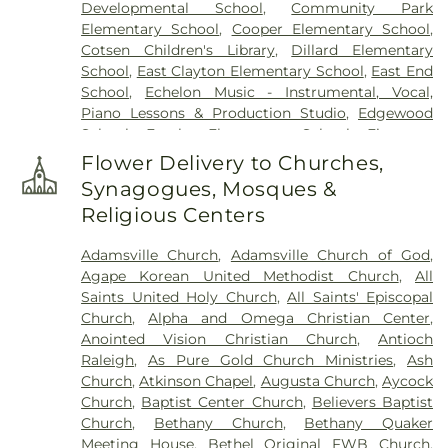
Developmental School
,
Community Park
Cemetery
,
Overman Family Cemetery
,
Parker
Elementary School
,
Cooper Elementary School
,
Cemetery
,
Parrish Funeral Home, Inc
,
Perkins
Cotsen Children's Library
,
Dillard Elementary
Cemetery
,
Pikesville Cemetery
,
Pinecrest
School
,
East Clayton Elementary School
,
East End
Memorial Park
,
Pink Barefoot Cemetery
,
Poplar
School
,
Echelon Music - Instrumental, Vocal,
Springs Church Cemetery
,
Princeton Cemetery
,
Piano Lessons & Production Studio
,
Edgewood
Rest Haven Cemetery
,
Riverside Cemetery
,
Rose &
School
,
Eureka Elementary School
,
Firestone
Graham Funeral Home
,
Roselawn Cemetery
,
Saint
Library
,
Fremont Elementary School
,
Frist
Paul's Cemetery
,
Sanders Funeral Home
,
Selma
Flower Delivery to Churches,
Campus Center
,
Fuller Elementary School
,
Garner
Memorial Gardens
,
Shackleford Funeral Services
,
Synagogues, Mosques &
Magnet High School
,
Gethsemane Seventh Day
Sunset Memorial Park
,
Underwood Funeral Home
Religious Centers
Adventist Day Care Center
,
Glendale Chapel
LLC
,
V.B. Peterkin Funeral Home
,
Walls Cemetery
,
School
,
Glendale-Kenly Elementary School
,
Walter Sanders Funeral & Cremation Services
,
Adamsville Church
,
Adamsville Church of God
,
Goldsboro High School
,
Greenwood School
,
Ward-Kirby Family Cemetery
,
Wayne Memorial
Agape Korean United Methodist Church
,
All
Hamptown Music Institute
,
Harmony Schools;The
Park Cemetery
,
Willow Dale Cemetery
,
Wodd
Saints United Holy Church
,
All Saints' Episcopal
Harmony School at Princeton Forrestal Village
,
Cemetery
,
Woods Grove Church Cemetery
,
Church
,
Alpha and Omega Christian Center
,
Harrison Jr High School
,
Health Sciences
Worrell Family Cemetery
Anointed Vision Christian Church
,
Antioch
Building
,
Hocutt Baptist Preschool
,
Hocutt
Raleigh
,
As Pure Gold Church Ministries
,
Ash
Ellington Memorial Library
,
Honey Bees Nest
Church
,
Atkinson Chapel
,
Augusta Church
,
Aycock
Learning Center LLC
,
Hun School of Princeton
,
Church
,
Baptist Center Church
,
Believers Baptist
Innovation Academy at South Campus
,
Institute
Church
,
Bethany Church
,
Bethany Quaker
for Advanced Study
,
JCC Truck Driving
,
Jadwin
Meeting House
,
Bethel Original FWB Church
,