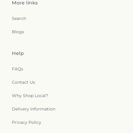
Branch United Church of Christ
,
Saint Ambrose
More links
Episcopal Church
,
Saint Andrew's Episcopal
Church
,
Saint Andrews Church
,
Saint Andrews
Search
United Methodist Church
,
Saint Ann Catholic
Church
,
Saint Delight Free Will Baptist Church
,
Blogs
Saint Francis Episcopal Church
,
Saint John African
Methodist Episcopal Church
,
Saint Johns Church
,
Saint Josephs Church
,
Saint Luke Church
,
Saint
Mark Church of Christ
,
Saint Mary's Original Free
Help
Will Baptist Church
,
Saint Marys Catholic Church
,
Saint Matthews Church
,
Saint Stephen's Episcopal
FAQs
Church
,
Salvation Deliverance Temple Holy
Church, Inc.
,
Selma Baptist Church
,
Selma Church
of Christ
,
Selma Emmanuel Holiness Church
,
Contact Us
Selma Original Free Will Baptist
,
Selma
Presbyterian Church
,
Shalom Christian
Why Shop Local?
Community Church
,
Sharon Church
,
Shekinah
Glory Cathedral
,
Shiloh Church
,
Smithfield Church
Delivery Information
of God
,
Smithfield First Pentecostal
,
Soldiers of
the Cross-Christ
,
Southern Grove Church
,
Spring
Privacy Policy
Hill Church
,
Spring Hill Presbyterian Church
,
St
Mary Mother of the Church
,
St Mary's Child