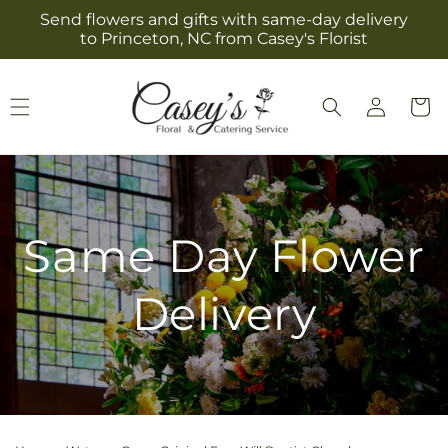
Skip to
Send flowers and gifts with same-day delivery
content
to Princeton, NC from Casey's Florist
Log
Cart
in
Same Day Flower
Delivery