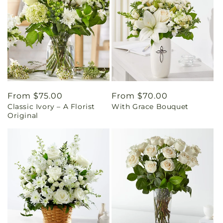
Regular
From $75.00
Regular
From $70.00
Classic Ivory – A Florist
With Grace Bouquet
price
price
Original