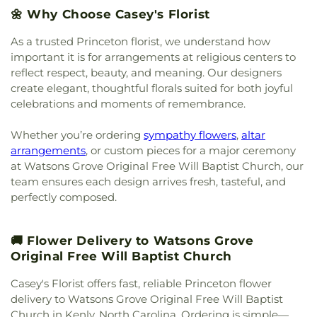
United Methodist Church
,
Miller Chapel
,
Millers
🌼 Why Choose Casey's Florist
Chapel
,
Miracle Temple Holy Church of God, Inc.
,
As a trusted Princeton florist, we understand how
Miracle Temple House of Prayer
,
Morning Star
Church of God in Christ
,
Mother of God Orthodox
important it is for arrangements at religious centers to
Church
,
Mount Calvary Baptist Clayton
,
Mount
reflect respect, beauty, and meaning. Our designers
Calvary Holy Church
,
Mount Carmel Church
,
create elegant, thoughtful florals suited for both joyful
Mount Galilee Primitive Church
,
Mount Nelson
celebrations and moments of remembrance.
Baptist Church
,
Mount Pleasant Worship and
Outreach Center
,
Mount Vernon Christian Church
,
Whether you’re ordering
sympathy flowers
,
altar
Mount Zion Church
,
Mt Nelson Missionary Baptist
,
arrangements
, or custom pieces for a major ceremony
Nassau Christian Center
,
Nassau Presbyterian
at Watsons Grove Original Free Will Baptist Church, our
Church
,
New Believers Christian Center
,
New
team ensures each design arrives fresh, tasteful, and
Bethel Church
,
New Birth Holiness Church
,
New
perfectly composed.
Covenant Church
,
New Daniels Chapel
,
New
Generation Christian Church
,
New Generation
Fellowship Church
,
New Hill Missionary Baptist
🚚 Flower Delivery to Watsons Grove
Church
,
New Hope Faithful Friends Academy
,
Original Free Will Baptist Church
New Hope Friends Church
,
New Jerusalem
Ministries
,
New Life Baptist Church
,
New Saint
Casey's Florist offers fast, reliable Princeton flower
John African Methodist Episcopal Church
,
New
delivery to Watsons Grove Original Free Will Baptist
Stoney Hill Church
,
New Trinity Missionary
Church in Kenly, North Carolina. Ordering is simple—