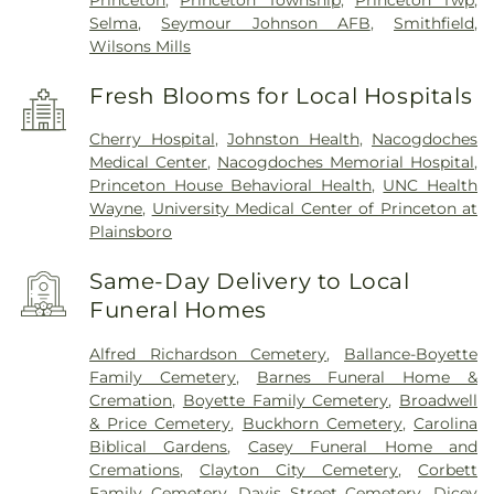
Princeton
,
Princeton Township
,
Princeton Twp
,
Selma
,
Seymour Johnson AFB
,
Smithfield
,
Wilsons Mills
Fresh Blooms for Local Hospitals
Cherry Hospital
,
Johnston Health
,
Nacogdoches
Medical Center
,
Nacogdoches Memorial Hospital
,
Princeton House Behavioral Health
,
UNC Health
Wayne
,
University Medical Center of Princeton at
Plainsboro
Same-Day Delivery to Local
Funeral Homes
Alfred Richardson Cemetery
,
Ballance-Boyette
Family Cemetery
,
Barnes Funeral Home &
Cremation
,
Boyette Family Cemetery
,
Broadwell
& Price Cemetery
,
Buckhorn Cemetery
,
Carolina
Biblical Gardens
,
Casey Funeral Home and
Cremations
,
Clayton City Cemetery
,
Corbett
Family Cemetery
,
Davis Street Cemetery
,
Dicey