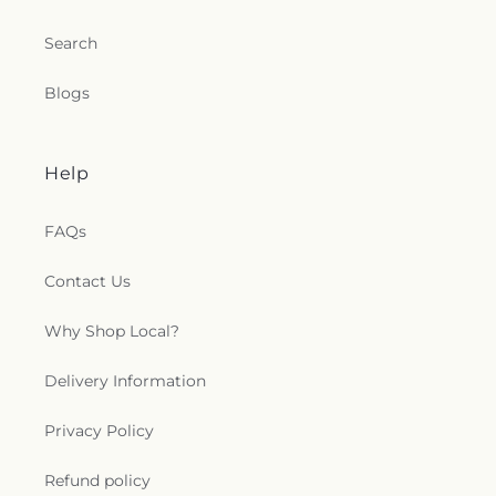
Inc.
,
Resurrection Hill Christian Center Inc
,
Rocky
Branch United Church of Christ
,
Saint Ambrose
Search
Episcopal Church
,
Saint Andrew's Episcopal
Church
,
Saint Andrews Church
,
Saint Andrews
Blogs
United Methodist Church
,
Saint Ann Catholic
Church
,
Saint Delight Free Will Baptist Church
,
Saint Francis Episcopal Church
,
Saint John African
Methodist Episcopal Church
,
Saint Johns Church
,
Help
Saint Josephs Church
,
Saint Luke Church
,
Saint
Mark Church of Christ
,
Saint Mary's Original Free
FAQs
Will Baptist Church
,
Saint Marys Catholic Church
,
Saint Matthews Church
,
Saint Stephen's Episcopal
Contact Us
Church
,
Salvation Deliverance Temple Holy
Church, Inc.
,
Selma Baptist Church
,
Selma Church
of Christ
,
Selma Emmanuel Holiness Church
,
Why Shop Local?
Selma Original Free Will Baptist
,
Selma
Presbyterian Church
,
Shalom Christian
Delivery Information
Community Church
,
Sharon Church
,
Shekinah
Glory Cathedral
,
Shiloh Church
,
Smithfield Church
Privacy Policy
of God
,
Smithfield First Pentecostal
,
Soldiers of
the Cross-Christ
,
Southern Grove Church
,
Spring
Refund policy
Hill Church
,
Spring Hill Presbyterian Church
,
St