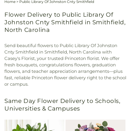
Home
>
Public Library Of Johnston Cnty Smithfield
Flower Delivery to Public Library Of
Johnston Cnty Smithfield in Smithfield,
North Carolina
Send beautiful flowers to Public Library Of Johnston
Cnty Smithfield in Smithfield, North Carolina with
Casey's Florist, your trusted Princeton florist. We offer
fresh bouquets, congratulations flowers, graduation
flowers, and teacher appreciation arrangements—plus
fast, reliable Princeton flower delivery right to the school
or campus.
Same Day Flower Delivery to Schools,
Universities & Campuses