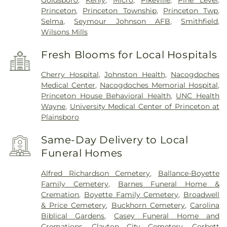
Goldsboro
,
Kenly
,
Micro
,
Pikeville
,
Pine Level
,
Princeton
,
Princeton Township
,
Princeton Twp
,
Selma
,
Seymour Johnson AFB
,
Smithfield
,
Wilsons Mills
Fresh Blooms for Local Hospitals
Cherry Hospital
,
Johnston Health
,
Nacogdoches
Medical Center
,
Nacogdoches Memorial Hospital
,
Princeton House Behavioral Health
,
UNC Health
Wayne
,
University Medical Center of Princeton at
Plainsboro
Same-Day Delivery to Local
Funeral Homes
Alfred Richardson Cemetery
,
Ballance-Boyette
Family Cemetery
,
Barnes Funeral Home &
Cremation
,
Boyette Family Cemetery
,
Broadwell
& Price Cemetery
,
Buckhorn Cemetery
,
Carolina
Biblical Gardens
,
Casey Funeral Home and
Cremations
,
Clayton City Cemetery
,
Corbett