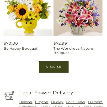
Regular
$70.00
Regular
$72.99
Be Happy Bouquet
The Wondrous Nature
price
price
Bouquet
View all
Local Flower Delivery
Benson
,
Clayton
,
Dudley
,
Four Oaks
,
Fremont
,