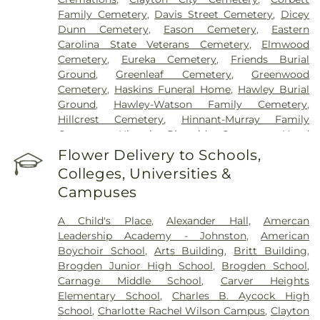
Family Cemetery
,
Davis Street Cemetery
,
Dicey
Dunn Cemetery
,
Eason Cemetery
,
Eastern
Carolina State Veterans Cemetery
,
Elmwood
Cemetery
,
Eureka Cemetery
,
Friends Burial
Ground
,
Greenleaf Cemetery
,
Greenwood
Cemetery
,
Haskins Funeral Home
,
Hawley Burial
Ground
,
Hawley-Watson Family Cemetery
,
Hillcrest Cemetery
,
Hinnant-Murray Family
Cemetery
,
Historic Riverside Cemetery
,
Hood
Funeral Home
,
Hooks Grove Cemetery
,
Horne
Flower Delivery to Schools,
Cemetery
,
Howell Jones Peele Cemetery
,
Isham
Colleges, Universities &
McLamb Cemetery
,
J. G. Raper Family Cemetery
,
Campuses
John A Creech Cemetery
,
Jones Cemetery
,
Jones
Family Cemetery
,
Kenly Cemetery
,
Kenly Funeral
A Child's Place
,
Alexander Hall
,
Amercan
& Cremation Service
,
Kirby Family Cemetery
,
Leadership Academy - Johnston
,
American
Lori’s Funeral Home & Cremation Services-
Boychoir School
,
Arts Building
,
Britt Building
,
Smithfield Selma
,
Maplewood Cemetery
,
Brogden Junior High School
,
Brogden School
,
Massengill Family Cemetery
,
Mays Chapel
Carnage Middle School
,
Carver Heights
Cemetery
,
McCullers Cemetery
,
McLaurin Funeral
Elementary School
,
Charles B. Aycock High
Home & Pinecrest Memorial Park
,
Micro Memorial
School
,
Charlotte Rachel Wilson Campus
,
Clayton
Gardens
,
Montlawn Memorial Park
,
Mount Hope