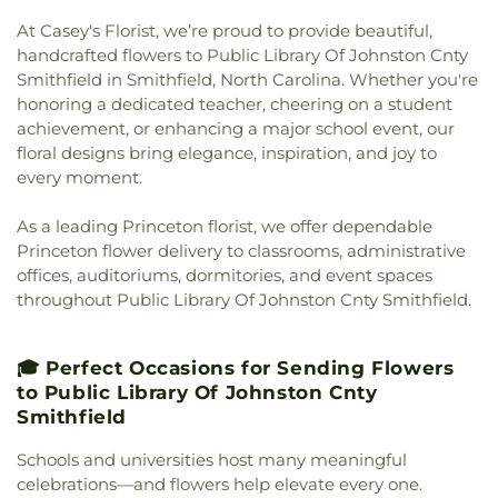
Church
,
Everett Chapel
,
Faith Alliance Church
,
Playmates Child Care & Development Center Inc.
,
At Casey's Florist, we’re proud to provide beautiful,
Faith Baptist Church
,
Faith Missionary Baptist
Pool School
,
Princeton Day Care
,
Princeton
handcrafted flowers to Public Library Of Johnston Cnty
Church
,
Faith United Holy Church
,
Faith, Love &
Elementary School
,
Princeton French School
,
Smithfield in Smithfield, North Carolina. Whether you're
Kingdom Ministries, Inc.
,
Fellowship Baptist
Princeton Friends School
,
Princeton Graduate
honoring a dedicated teacher, cheering on a student
Church
,
Fellowship Church
,
First African Baptist
College
,
Princeton High School
,
Princeton
Church
,
First Baptist Church
,
First Baptist Church
achievement, or enhancing a major school event, our
Learning Cooperative
,
Princeton Middle School
,
of Garner
,
First Christian Church
,
First
floral designs bring elegance, inspiration, and joy to
Princeton Public Library
,
Princeton Theological
Congregational Church
,
First Free Will Baptist
every moment.
Seminary
,
Princeton Theological Seminary
Church
,
First Missionary Baptist Church
,
First
Library
,
Princeton Township School
,
Princeton
Pentecostal Holiness Church
,
First Presbyterian
As a leading Princeton florist, we offer dependable
University
,
Princeton University - Forrestal
Church
,
First Trinity Free Will Baptist Church
,
Campus
,
Princeton University Meadows
Princeton flower delivery to classrooms, administrative
First United Pentecostal Church
,
Free Will
Neighborhood
,
Princeton University Press
,
offices, auditoriums, dormitories, and event spaces
Church
,
Freedom Baptist Church
,
Fulfilled
Prospect House
,
Public Library Of Johnston Cnty
throughout Public Library Of Johnston Cnty Smithfield.
Promise Tabernacle Church
,
Garner United
& Smithfield
,
Rhyme University
,
Riverside
Methodist Church
,
Giles Chapel
,
Goldsboro Chapel
Elementary School
,
Saint Marys School
,
Saint
Free Will Church
,
Goldsboro Seventh Day
Paul School
,
Sanders Maintenance Building
,
🎓 Perfect Occasions for Sending Flowers
Adventist Church
,
Goldsboro Wesleyan Church
,
School Street Elementary School
,
Selma
to Public Library Of Johnston Cnty
Grace Baptist Church
,
Grace Church
,
Grace
Elementary School
,
Selma Public Library
,
Smithfield
Mission
,
Greater Philadelphia Missionary Baptist
Seymour Johnson AFB Library
,
Shaw University
,
Church
,
Greater Saint Johns Church
,
Greater
Schools and universities host many meaningful
Smith Building
,
Smith Elementary School
,
Vision Worship Center Church of God of
Smithfield Elementary School
,
Smithfield Middle
celebrations—and flowers help elevate every one.