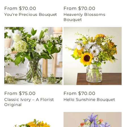
Regular
From $70.00
Regular
From $70.00
You're Precious Bouquet
Heavenly Blossoms
price
price
Bouquet
Regular
From $75.00
Regular
From $70.00
Classic Ivory – A Florist
Hello Sunshine Bouquet
price
price
Original