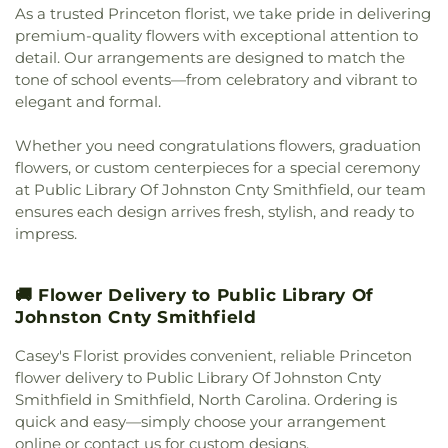
As a trusted Princeton florist, we take pride in delivering
Church
,
Micro Free Will Baptist Church
,
Micro
premium-quality flowers with exceptional attention to
United Methodist Church
,
Miller Chapel
,
Millers
detail. Our arrangements are designed to match the
Chapel
,
Miracle Temple Holy Church of God, Inc.
,
tone of school events—from celebratory and vibrant to
Miracle Temple House of Prayer
,
Morning Star
Church of God in Christ
,
Mother of God Orthodox
elegant and formal.
Church
,
Mount Calvary Baptist Clayton
,
Mount
Calvary Holy Church
,
Mount Carmel Church
,
Whether you need congratulations flowers, graduation
Mount Galilee Primitive Church
,
Mount Nelson
flowers, or custom centerpieces for a special ceremony
Baptist Church
,
Mount Pleasant Worship and
at Public Library Of Johnston Cnty Smithfield, our team
Outreach Center
,
Mount Vernon Christian Church
,
ensures each design arrives fresh, stylish, and ready to
Mount Zion Church
,
Mt Nelson Missionary Baptist
,
impress.
Nassau Christian Center
,
Nassau Presbyterian
Church
,
New Believers Christian Center
,
New
Bethel Church
,
New Birth Holiness Church
,
New
🚚 Flower Delivery to Public Library Of
Covenant Church
,
New Daniels Chapel
,
New
Johnston Cnty Smithfield
Generation Christian Church
,
New Generation
Fellowship Church
,
New Hill Missionary Baptist
Casey's Florist provides convenient, reliable Princeton
Church
,
New Hope Faithful Friends Academy
,
flower delivery to Public Library Of Johnston Cnty
New Hope Friends Church
,
New Jerusalem
Smithfield in Smithfield, North Carolina. Ordering is
Ministries
,
New Life Baptist Church
,
New Saint
quick and easy—simply choose your arrangement
John African Methodist Episcopal Church
,
New
online or contact us for custom designs.