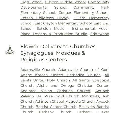
High School
,
Clayton Middle School
,
Community
Cemetery
,
Oakland Heights Cemetery
,
Old Mill
Developmental School
,
Community Park
Cemetery
,
Overman Family Cemetery
,
Parker
Elementary School
,
Cooper Elementary School
,
Cemetery
,
Parrish Funeral Home, Inc
,
Perkins
Cotsen Children's Library
,
Dillard Elementary
Cemetery
,
Pikesville Cemetery
,
Pinecrest
School
,
East Clayton Elementary School
,
East End
Memorial Park
,
Pink Barefoot Cemetery
,
Poplar
School
,
Echelon Music - Instrumental, Vocal,
Springs Church Cemetery
,
Princeton Cemetery
,
Piano Lessons & Production Studio
,
Edgewood
Rest Haven Cemetery
,
Riverside Cemetery
,
Rose &
School
,
Eureka Elementary School
,
Firestone
Graham Funeral Home
,
Roselawn Cemetery
,
Saint
Library
,
Fremont Elementary School
,
Frist
Paul's Cemetery
,
Sanders Funeral Home
,
Selma
Flower Delivery to Churches,
Campus Center
,
Fuller Elementary School
,
Garner
Memorial Gardens
,
Shackleford Funeral Services
,
Synagogues, Mosques &
Magnet High School
,
Gethsemane Seventh Day
Sunset Memorial Park
,
Underwood Funeral Home
Religious Centers
Adventist Day Care Center
,
Glendale Chapel
LLC
,
V.B. Peterkin Funeral Home
,
Walls Cemetery
,
School
,
Glendale-Kenly Elementary School
,
Walter Sanders Funeral & Cremation Services
,
Adamsville Church
,
Adamsville Church of God
,
Goldsboro High School
,
Greenwood School
,
Ward-Kirby Family Cemetery
,
Wayne Memorial
Agape Korean United Methodist Church
,
All
Hamptown Music Institute
,
Harmony Schools;The
Park Cemetery
,
Willow Dale Cemetery
,
Wodd
Saints United Holy Church
,
All Saints' Episcopal
Harmony School at Princeton Forrestal Village
,
Cemetery
,
Woods Grove Church Cemetery
,
Church
,
Alpha and Omega Christian Center
,
Harrison Jr High School
,
Health Sciences
Worrell Family Cemetery
Anointed Vision Christian Church
,
Antioch
Building
,
Hocutt Baptist Preschool
,
Hocutt
Raleigh
,
As Pure Gold Church Ministries
,
Ash
Ellington Memorial Library
,
Honey Bees Nest
Church
,
Atkinson Chapel
,
Augusta Church
,
Aycock
Learning Center LLC
,
Hun School of Princeton
,
Church
,
Baptist Center Church
,
Believers Baptist
Innovation Academy at South Campus
,
Institute
Church
,
Bethany Church
,
Bethany Quaker