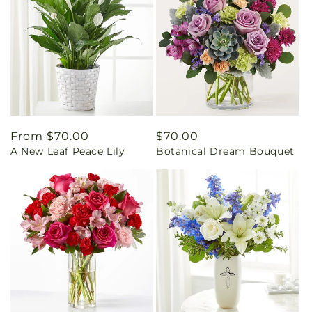
Regular
From $70.00
Regular
$70.00
A New Leaf Peace Lily
Botanical Dream Bouquet
price
price