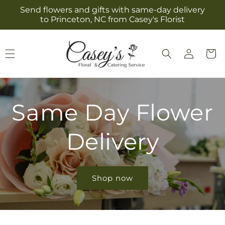
Skip to
Send flowers and gifts with same-day delivery
content
to Princeton, NC from Casey's Florist
Log
Cart
in
Same Day Flower
Delivery
Shop now