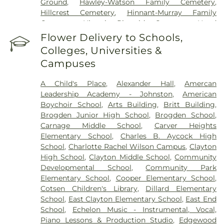
Ground
,
Hawley-Watson Family Cemetery
,
Hillcrest Cemetery
,
Hinnant-Murray Family
Cemetery
,
Historic Riverside Cemetery
,
Hood
Funeral Home
,
Hooks Grove Cemetery
,
Horne
Flower Delivery to Schools,
Cemetery
,
Howell Jones Peele Cemetery
,
Isham
Colleges, Universities &
McLamb Cemetery
,
J. G. Raper Family Cemetery
,
Campuses
John A Creech Cemetery
,
Jones Cemetery
,
Jones
Family Cemetery
,
Kenly Cemetery
,
Kenly Funeral
A Child's Place
,
Alexander Hall
,
Amercan
& Cremation Service
,
Kirby Family Cemetery
,
Leadership Academy - Johnston
,
American
Lori’s Funeral Home & Cremation Services-
Boychoir School
,
Arts Building
,
Britt Building
,
Smithfield Selma
,
Maplewood Cemetery
,
Brogden Junior High School
,
Brogden School
,
Massengill Family Cemetery
,
Mays Chapel
Carnage Middle School
,
Carver Heights
Cemetery
,
McCullers Cemetery
,
McLaurin Funeral
Elementary School
,
Charles B. Aycock High
Home & Pinecrest Memorial Park
,
Micro Memorial
School
,
Charlotte Rachel Wilson Campus
,
Clayton
Gardens
,
Montlawn Memorial Park
,
Mount Hope
High School
,
Clayton Middle School
,
Community
Cemetery
,
Oakland Heights Cemetery
,
Old Mill
Developmental School
,
Community Park
Cemetery
,
Overman Family Cemetery
,
Parker
Elementary School
,
Cooper Elementary School
,
Cemetery
,
Parrish Funeral Home, Inc
,
Perkins
Cotsen Children's Library
,
Dillard Elementary
Cemetery
,
Pikesville Cemetery
,
Pinecrest
School
,
East Clayton Elementary School
,
East End
Memorial Park
,
Pink Barefoot Cemetery
,
Poplar
School
,
Echelon Music - Instrumental, Vocal,
Springs Church Cemetery
,
Princeton Cemetery
,
Piano Lessons & Production Studio
,
Edgewood
Rest Haven Cemetery
,
Riverside Cemetery
,
Rose &