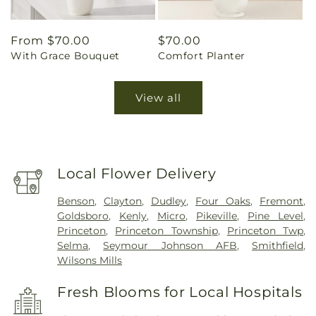
Regular
From $70.00
Regular
$70.00
With Grace Bouquet
Comfort Planter
price
price
View all
Local Flower Delivery
Benson
,
Clayton
,
Dudley
,
Four Oaks
,
Fremont
,
Goldsboro
,
Kenly
,
Micro
,
Pikeville
,
Pine Level
,
Princeton
,
Princeton Township
,
Princeton Twp
,
Selma
,
Seymour Johnson AFB
,
Smithfield
,
Wilsons Mills
Fresh Blooms for Local Hospitals