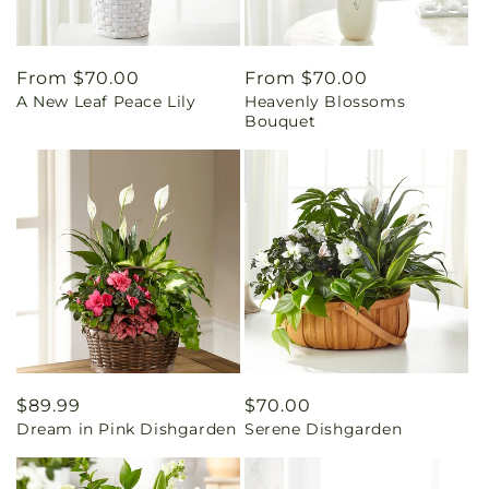
Regular
From $70.00
Regular
From $70.00
A New Leaf Peace Lily
Heavenly Blossoms
price
price
Bouquet
Regular
$89.99
Regular
$70.00
Dream in Pink Dishgarden
Serene Dishgarden
price
price