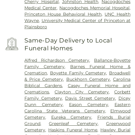
Cherry Hospital
,
Johnston Health
,
Nacogdoches
Medical Center
,
Nacogdoches Memorial Hospital
,
Princeton House Behavioral Health
,
UNC Health
Wayne
,
University Medical Center of Princeton at
Plainsboro
Same-Day Delivery to Local
Funeral Homes
Alfred Richardson Cemetery
,
Ballance-Boyette
Family Cemetery
,
Barnes Funeral Home &
Cremation
,
Boyette Family Cemetery
,
Broadwell
& Price Cemetery
,
Buckhorn Cemetery
,
Carolina
Biblical Gardens
,
Casey Funeral Home and
Cremations
,
Clayton City Cemetery
,
Corbett
Family Cemetery
,
Davis Street Cemetery
,
Dicey
Dunn Cemetery
,
Eason Cemetery
,
Eastern
Carolina State Veterans Cemetery
,
Elmwood
Cemetery
,
Eureka Cemetery
,
Friends Burial
Ground
,
Greenleaf Cemetery
,
Greenwood
Cemetery
,
Haskins Funeral Home
,
Hawley Burial