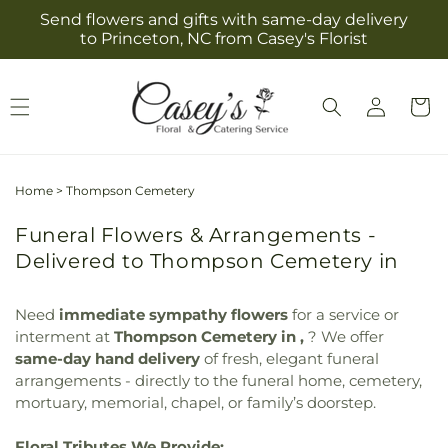
Skip to
Send flowers and gifts with same-day delivery
content
to Princeton, NC from Casey's Florist
Log
Cart
in
Home
>
Thompson Cemetery
Funeral Flowers & Arrangements -
Delivered to Thompson Cemetery in
Need
immediate sympathy flowers
for a service or
interment at
Thompson Cemetery in ,
? We offer
same-day hand delivery
of fresh, elegant funeral
arrangements - directly to the funeral home, cemetery,
mortuary, memorial, chapel, or family’s doorstep.
Floral Tributes We Provide: