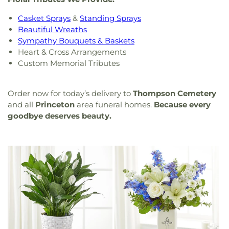
Casket Sprays
&
Standing Sprays
Beautiful Wreaths
Sympathy Bouquets & Baskets
Heart & Cross Arrangements
Custom Memorial Tributes
Order now for today’s delivery to
Thompson Cemetery
and all
Princeton
area funeral homes.
Because every
goodbye deserves beauty.