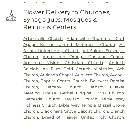
School
,
Eureka Elementary School
,
Firestone
Graham Funeral Home
,
Roselawn Cemetery
,
Saint
Library
,
Fremont Elementary School
,
Frist
Paul's Cemetery
,
Sanders Funeral Home
,
Selma
Flower Delivery to Churches,
Campus Center
,
Fuller Elementary School
,
Garner
Memorial Gardens
,
Shackleford Funeral Services
,
Synagogues, Mosques &
Magnet High School
,
Gethsemane Seventh Day
Sunset Memorial Park
,
Underwood Funeral Home
Religious Centers
Adventist Day Care Center
,
Glendale Chapel
LLC
,
V.B. Peterkin Funeral Home
,
Walls Cemetery
,
School
,
Glendale-Kenly Elementary School
,
Walter Sanders Funeral & Cremation Services
,
Adamsville Church
,
Adamsville Church of God
,
Goldsboro High School
,
Greenwood School
,
Ward-Kirby Family Cemetery
,
Wayne Memorial
Agape Korean United Methodist Church
,
All
Hamptown Music Institute
,
Harmony Schools;The
Park Cemetery
,
Willow Dale Cemetery
,
Wodd
Saints United Holy Church
,
All Saints' Episcopal
Harmony School at Princeton Forrestal Village
,
Cemetery
,
Woods Grove Church Cemetery
,
Church
,
Alpha and Omega Christian Center
,
Harrison Jr High School
,
Health Sciences
Worrell Family Cemetery
Anointed Vision Christian Church
,
Antioch
Building
,
Hocutt Baptist Preschool
,
Hocutt
Raleigh
,
As Pure Gold Church Ministries
,
Ash
Ellington Memorial Library
,
Honey Bees Nest
Church
,
Atkinson Chapel
,
Augusta Church
,
Aycock
Learning Center LLC
,
Hun School of Princeton
,
Church
,
Baptist Center Church
,
Believers Baptist
Innovation Academy at South Campus
,
Institute
Church
,
Bethany Church
,
Bethany Quaker
for Advanced Study
,
JCC Truck Driving
,
Jadwin
Meeting House
,
Bethel Original FWB Church
,
Hall
,
Johnson Park School
,
Johnston Charter
Bethesda Church
,
Beulah Church
,
Bible Way
Academy
,
Johnston Community College
,
Holiness Church
,
Bible Way Temple
,
Bizzell Grove
Johnston Community College Workforce
,
Kiddie
Church
,
Blackmans Grove Baptist Church
,
Branch
Kollege of Berkshire
,
Kiddie Kollege of
Church
,
Bread of Heaven United Holy Church
,
Canterbury
,
Kids Country Day Care
,
Learning
Brogden Chapel
,
Buckhorn United Methodist
Resource Center
,
Lewis Library
,
Lifespring