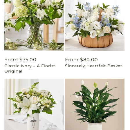
Regular
From $75.00
Regular
From $80.00
Classic Ivory – A Florist
Sincerely Heartfelt Basket
price
price
Original